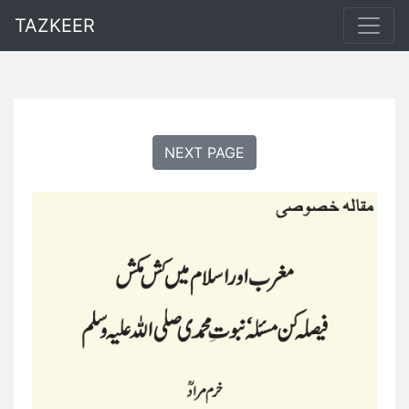
TAZKEER
NEXT PAGE