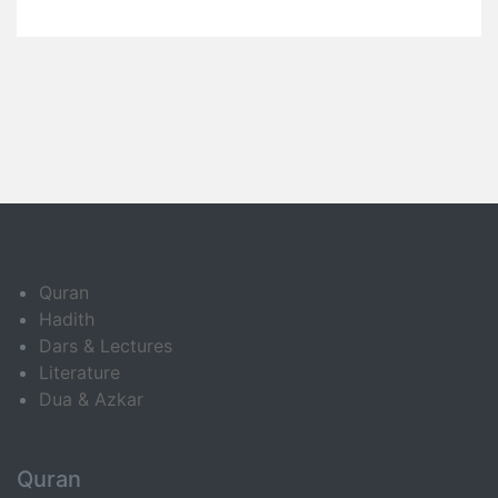
Quran
Hadith
Dars & Lectures
Literature
Dua & Azkar
Quran