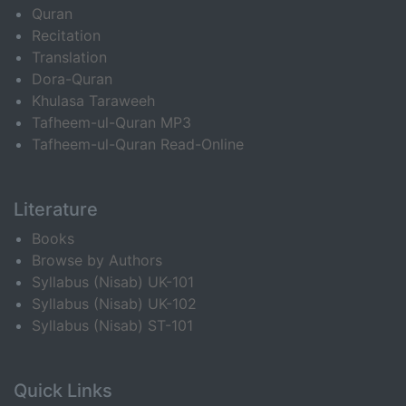
Quran
Recitation
Translation
Dora-Quran
Khulasa Taraweeh
Tafheem-ul-Quran MP3
Tafheem-ul-Quran Read-Online
Literature
Books
Browse by Authors
Syllabus (Nisab) UK-101
Syllabus (Nisab) UK-102
Syllabus (Nisab) ST-101
Quick Links