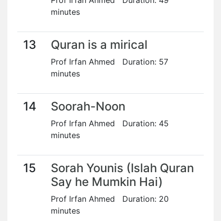
Prof Irfan Ahmed Duration: 49
minutes
13
Quran is a mirical
Prof Irfan Ahmed Duration: 57
minutes
14
Soorah-Noon
Prof Irfan Ahmed Duration: 45
minutes
15
Sorah Younis (Islah Quran
Say he Mumkin Hai)
Prof Irfan Ahmed Duration: 20
minutes