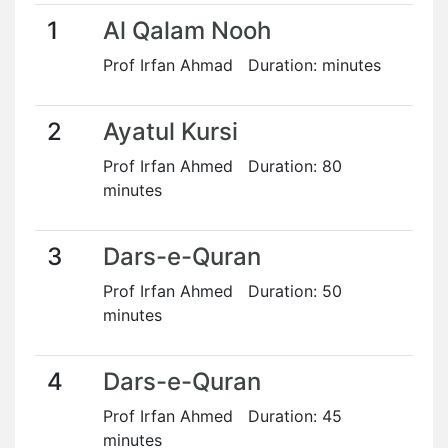
1
Al Qalam Nooh
Prof Irfan Ahmad Duration: minutes
2
Ayatul Kursi
Prof Irfan Ahmed Duration: 80
minutes
3
Dars-e-Quran
Prof Irfan Ahmed Duration: 50
minutes
4
Dars-e-Quran
Prof Irfan Ahmed Duration: 45
minutes