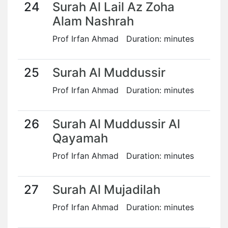
24
Surah Al Lail Az Zoha
Alam Nashrah
Prof Irfan Ahmad Duration: minutes
25
Surah Al Muddussir
Prof Irfan Ahmad Duration: minutes
26
Surah Al Muddussir Al
Qayamah
Prof Irfan Ahmad Duration: minutes
27
Surah Al Mujadilah
Prof Irfan Ahmad Duration: minutes