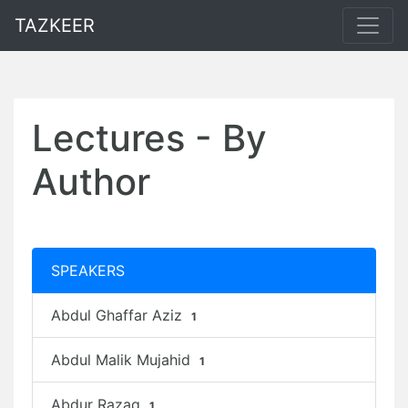
TAZKEER
Lectures - By
Author
SPEAKERS
Abdul Ghaffar Aziz
1
Abdul Malik Mujahid
1
Abdur Razaq
1