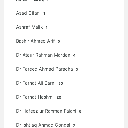
Asad Gilani
1
Ashraf Malik
1
Bashir Ahmed Arif
5
Dr Ataur Rahman Mardan
4
Dr Fareed Ahmad Paracha
3
Dr Farhat Ali Barni
36
Dr Farhat Hashmi
20
Dr Hafeez ur Rahman Falahi
8
Dr Ishtiaq Ahmad Gondal
7