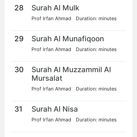
28
Surah Al Mulk
Prof Irfan Ahmad Duration: minutes
29
Surah Al Munafiqoon
Prof Irfan Ahmad Duration: minutes
30
Surah Al Muzzammil Al
Mursalat
Prof Irfan Ahmad Duration: minutes
31
Surah Al Nisa
Prof Irfan Ahmad Duration: minutes