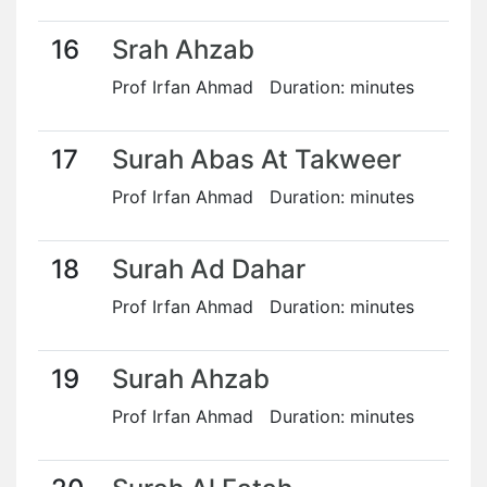
16
Srah Ahzab
Prof Irfan Ahmad Duration: minutes
17
Surah Abas At Takweer
Prof Irfan Ahmad Duration: minutes
18
Surah Ad Dahar
Prof Irfan Ahmad Duration: minutes
19
Surah Ahzab
Prof Irfan Ahmad Duration: minutes