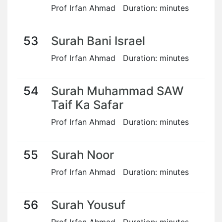
Prof Irfan Ahmad Duration: minutes
53
Surah Bani Israel
Prof Irfan Ahmad Duration: minutes
54
Surah Muhammad SAW
Taif Ka Safar
Prof Irfan Ahmad Duration: minutes
55
Surah Noor
Prof Irfan Ahmad Duration: minutes
56
Surah Yousuf