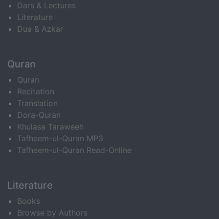
Dars & Lectures
Literature
Dua & Azkar
Quran
Quran
Recitation
Translation
Dora-Quran
Khulasa Taraweeh
Tafheem-ul-Quran MP3
Tafheem-ul-Quran Read-Online
Literature
Books
Browse by Authors