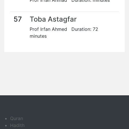
Prof Irfan Ahmad Duration: minutes
57
Toba Astagfar
Prof Irfan Ahmed Duration: 72
minutes
Quran
Hadith