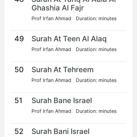
Ghashia Al Fajr
Prof Irfan Ahmad Duration: minutes
49
Surah At Teen Al Alaq
Prof Irfan Ahmad Duration: minutes
50
Surah At Tehreem
Prof Irfan Ahmad Duration: minutes
51
Surah Bane Israel
Prof Irfan Ahmad Duration: minutes
52
Surah Bani Israel