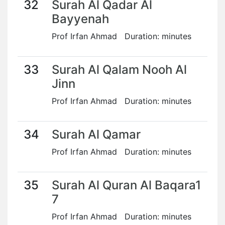
32
Surah Al Qadar Al
Bayyenah
Prof Irfan Ahmad Duration: minutes
33
Surah Al Qalam Nooh Al
Jinn
Prof Irfan Ahmad Duration: minutes
34
Surah Al Qamar
Prof Irfan Ahmad Duration: minutes
35
Surah Al Quran Al Baqara1
7
Prof Irfan Ahmad Duration: minutes