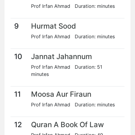
Prof Irfan Ahmad Duration: minutes
9
Hurmat Sood
Prof Irfan Ahmad Duration: minutes
10
Jannat Jahannum
Prof Irfan Ahmad Duration: 51
minutes
11
Moosa Aur Firaun
Prof Irfan Ahmad Duration: minutes
12
Quran A Book Of Law