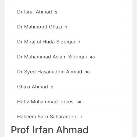
Dr Israr Ahmad
2
Dr Mahmood Ghazi
1
Dr Miraj ul Huda Siddiqui
7
Dr Muhammad Aslam Siddiqui
46
Dr Syed Hasanuddin Ahmad
10
Ghazi Ahmad
2
Hafiz Muhammad Idrees
58
Hakeem Saro Saharanpori
1
Prof Irfan Ahmad