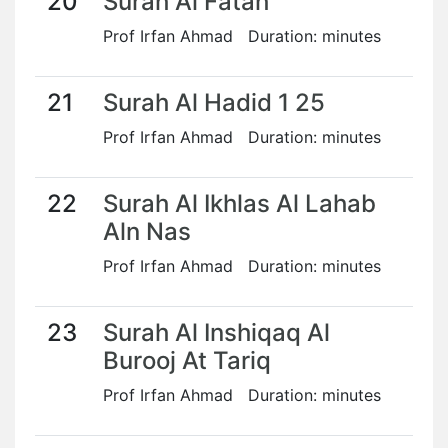
20
Surah Al Fatah
Prof Irfan Ahmad Duration: minutes
21
Surah Al Hadid 1 25
Prof Irfan Ahmad Duration: minutes
22
Surah Al Ikhlas Al Lahab
Aln Nas
Prof Irfan Ahmad Duration: minutes
23
Surah Al Inshiqaq Al
Burooj At Tariq
Prof Irfan Ahmad Duration: minutes