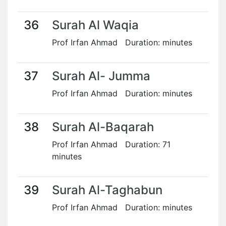
36
Surah Al Waqia
Prof Irfan Ahmad Duration: minutes
37
Surah Al- Jumma
Prof Irfan Ahmad Duration: minutes
38
Surah Al-Baqarah
Prof Irfan Ahmad Duration: 71
minutes
39
Surah Al-Taghabun
Prof Irfan Ahmad Duration: minutes