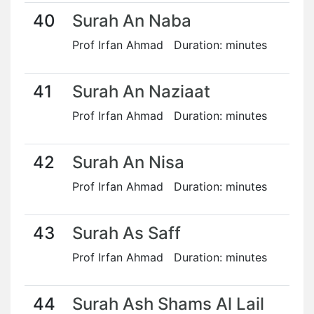
40
Surah An Naba
Prof Irfan Ahmad Duration: minutes
41
Surah An Naziaat
Prof Irfan Ahmad Duration: minutes
42
Surah An Nisa
Prof Irfan Ahmad Duration: minutes
43
Surah As Saff
Prof Irfan Ahmad Duration: minutes
44
Surah Ash Shams Al Lail