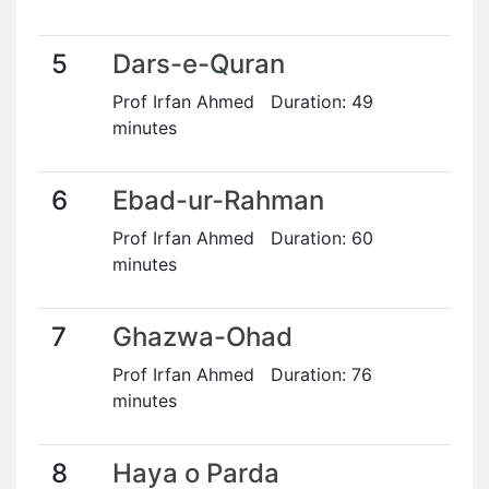
5
Dars-e-Quran
Prof Irfan Ahmed Duration: 49
minutes
6
Ebad-ur-Rahman
Prof Irfan Ahmed Duration: 60
minutes
7
Ghazwa-Ohad
Prof Irfan Ahmed Duration: 76
minutes
8
Haya o Parda