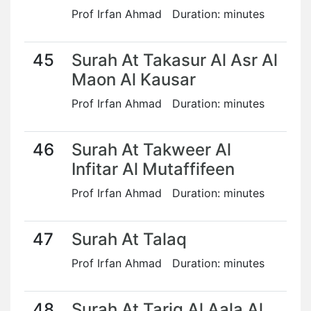
Prof Irfan Ahmad Duration: minutes
45
Surah At Takasur Al Asr Al
Maon Al Kausar
Prof Irfan Ahmad Duration: minutes
46
Surah At Takweer Al
Infitar Al Mutaffifeen
Prof Irfan Ahmad Duration: minutes
47
Surah At Talaq
Prof Irfan Ahmad Duration: minutes
48
Surah At Tariq Al Aala Al