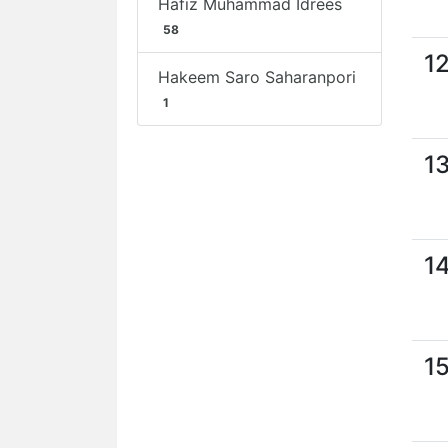
Hafiz Muhammad Idrees
58
1
Hakeem Saro Saharanpori
1
1
1
1