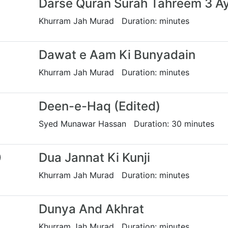
Darse Quran Surah Tahreem 3 A
Khurram Jah Murad Duration: minutes
Dawat e Aam Ki Bunyadain
Khurram Jah Murad Duration: minutes
Deen-e-Haq (Edited)
Syed Munawar Hassan Duration: 30 minutes
0
Dua Jannat Ki Kunji
Khurram Jah Murad Duration: minutes
Dunya And Akhrat
Khurram Jah Murad Duration: minutes