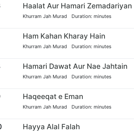
6
Haalat Aur Hamari Zemadariyan
Khurram Jah Murad Duration: minutes
7
Ham Kahan Kharay Hain
Khurram Jah Murad Duration: minutes
8
Hamari Dawat Aur Nae Jahtain
Khurram Jah Murad Duration: minutes
9
Haqeeqat e Eman
Khurram Jah Murad Duration: minutes
0
Hayya Alal Falah