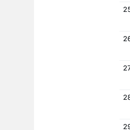
2
2
2
2
2