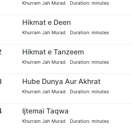
Khurram Jah Murad Duration: minutes
1
Hikmat e Deen
Khurram Jah Murad Duration: minutes
2
Hikmat e Tanzeem
Khurram Jah Murad Duration: minutes
3
Hube Dunya Aur Akhrat
Khurram Jah Murad Duration: minutes
4
Ijtemai Taqwa
Khurram Jah Murad Duration: minutes