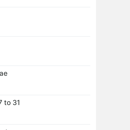
Jae
 to 31