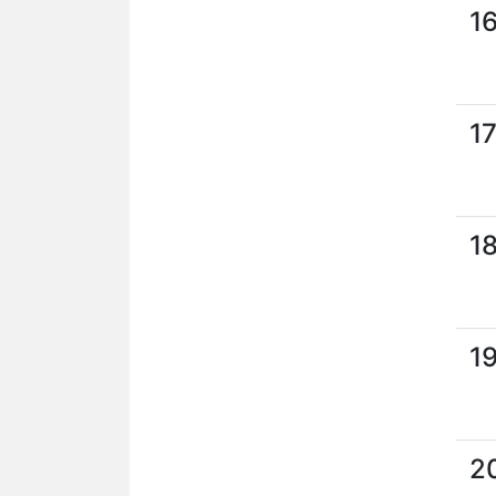
1
1
1
1
2