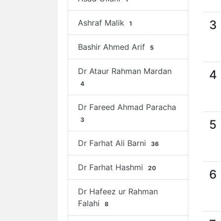
Ashraf Malik
3
1
Bashir Ahmed Arif
5
Dr Ataur Rahman Mardan
4
4
Dr Fareed Ahmad Paracha
3
5
Dr Farhat Ali Barni
36
Dr Farhat Hashmi
20
6
Dr Hafeez ur Rahman
Falahi
8