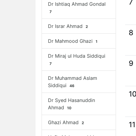
7
Dr Ishtiaq Ahmad Gondal
7
Dr Israr Ahmad
2
8
Dr Mahmood Ghazi
1
Dr Miraj ul Huda Siddiqui
9
7
Dr Muhammad Aslam
Siddiqui
46
1
Dr Syed Hasanuddin
Ahmad
10
Ghazi Ahmad
11
2