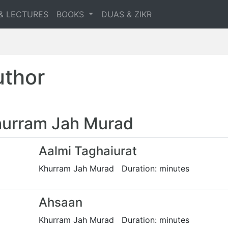
& LECTURES
BOOKS
DUAS & ZIKR
uthor
urram Jah Murad
Aalmi Taghaiurat
Khurram Jah Murad Duration: minutes
Ahsaan
Khurram Jah Murad Duration: minutes