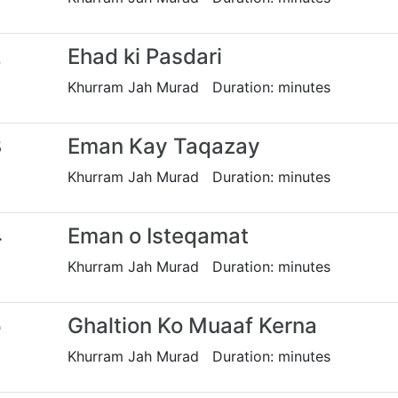
2
Ehad ki Pasdari
Khurram Jah Murad Duration: minutes
3
Eman Kay Taqazay
Khurram Jah Murad Duration: minutes
4
Eman o Isteqamat
Khurram Jah Murad Duration: minutes
5
Ghaltion Ko Muaaf Kerna
Khurram Jah Murad Duration: minutes