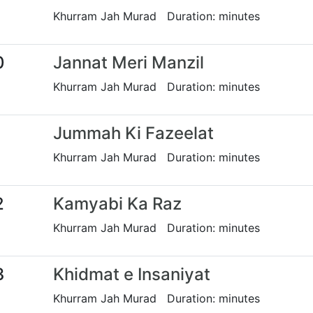
Khurram Jah Murad Duration: minutes
0
Jannat Meri Manzil
Khurram Jah Murad Duration: minutes
1
Jummah Ki Fazeelat
Khurram Jah Murad Duration: minutes
2
Kamyabi Ka Raz
Khurram Jah Murad Duration: minutes
3
Khidmat e Insaniyat
Khurram Jah Murad Duration: minutes