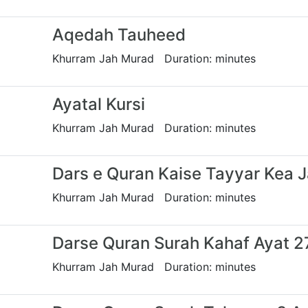
Aqedah Tauheed
Khurram Jah Murad Duration: minutes
Ayatal Kursi
Khurram Jah Murad Duration: minutes
Dars e Quran Kaise Tayyar Kea 
Khurram Jah Murad Duration: minutes
Darse Quran Surah Kahaf Ayat 27
Khurram Jah Murad Duration: minutes