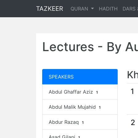
TAZKEER
QURAN
HADITH
DARS 
Lectures - By A
Kh
SPEAKERS
1
Abdul Ghaffar Aziz
1
Abdul Malik Mujahid
1
2
Abdur Razaq
1
Asad Gilani
1