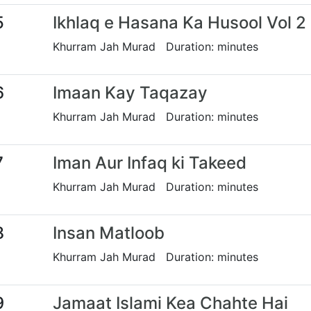
5
Ikhlaq e Hasana Ka Husool Vol 2
Khurram Jah Murad Duration: minutes
6
Imaan Kay Taqazay
Khurram Jah Murad Duration: minutes
7
Iman Aur Infaq ki Takeed
Khurram Jah Murad Duration: minutes
8
Insan Matloob
Khurram Jah Murad Duration: minutes
9
Jamaat Islami Kea Chahte Hai