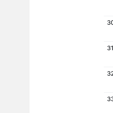
3
3
3
3