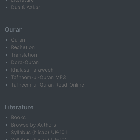
Dua & Azkar
Quran
Quran
Recitation
Translation
Dora-Quran
Khulasa Taraweeh
Tafheem-ul-Quran MP3
Tafheem-ul-Quran Read-Online
Literature
Books
Browse by Authors
Syllabus (Nisab) UK-101
Syllabus (Nisab) UK-102