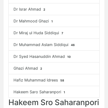
Dr Israr Ahmad
2
Dr Mahmood Ghazi
1
Dr Miraj ul Huda Siddiqui
7
Dr Muhammad Aslam Siddiqui
46
Dr Syed Hasanuddin Ahmad
10
Ghazi Ahmad
2
Hafiz Muhammad Idrees
58
Hakeem Saro Saharanpori
1
Hakeem Sro Saharanpori