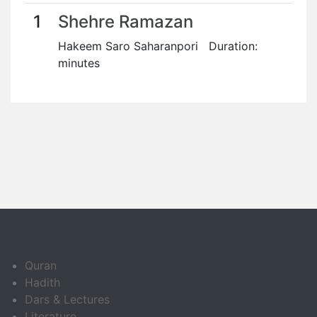
1
Shehre Ramazan
Hakeem Saro Saharanpori Duration:
minutes
Quran
Hadith
Dars & Lectures
Literature