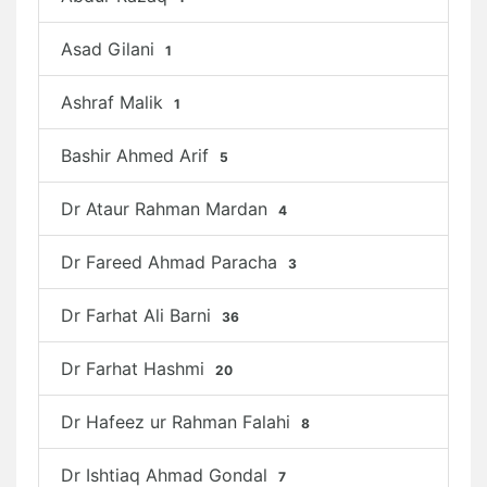
Asad Gilani
1
Ashraf Malik
1
Bashir Ahmed Arif
5
Dr Ataur Rahman Mardan
4
Dr Fareed Ahmad Paracha
3
Dr Farhat Ali Barni
36
Dr Farhat Hashmi
20
Dr Hafeez ur Rahman Falahi
8
Dr Ishtiaq Ahmad Gondal
7