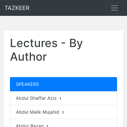
TAZKEER
Lectures - By
Author
SPEAKERS
Abdul Ghaffar Aziz
1
Abdul Malik Mujahid
1
Abdur Razaq
1