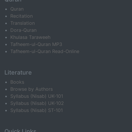
Quran
Recitation
Translation
Dora-Quran
Khulasa Taraweeh
Tafheem-ul-Quran MP3
Tafheem-ul-Quran Read-Online
Literature
Books
Browse by Authors
Syllabus (Nisab) UK-101
Syllabus (Nisab) UK-102
Syllabus (Nisab) ST-101
Quick Links