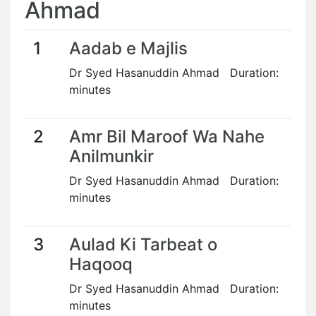
Ahmad
1
Aadab e Majlis
Dr Syed Hasanuddin Ahmad Duration:
minutes
2
Amr Bil Maroof Wa Nahe
Anilmunkir
Dr Syed Hasanuddin Ahmad Duration:
minutes
3
Aulad Ki Tarbeat o
Haqooq
Dr Syed Hasanuddin Ahmad Duration:
minutes