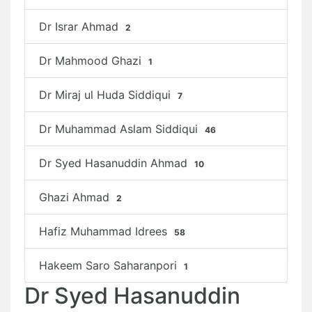
Dr Israr Ahmad
2
Dr Mahmood Ghazi
1
Dr Miraj ul Huda Siddiqui
7
Dr Muhammad Aslam Siddiqui
46
Dr Syed Hasanuddin Ahmad
10
Ghazi Ahmad
2
Hafiz Muhammad Idrees
58
Hakeem Saro Saharanpori
1
Dr Syed Hasanuddin