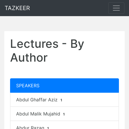
TAZKEER
Lectures - By
Author
SPEAKERS
Abdul Ghaffar Aziz
1
Abdul Malik Mujahid
1
Abdur Razaq
1