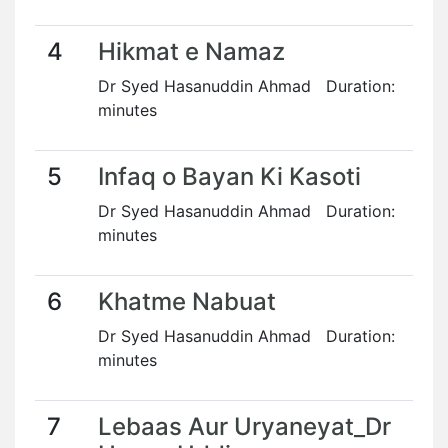
4
Hikmat e Namaz
Dr Syed Hasanuddin Ahmad Duration:
minutes
5
Infaq o Bayan Ki Kasoti
Dr Syed Hasanuddin Ahmad Duration:
minutes
6
Khatme Nabuat
Dr Syed Hasanuddin Ahmad Duration:
minutes
7
Lebaas Aur Uryaneyat_Dr