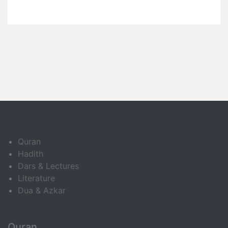
Quran
Hadith
Dars & Lectures
Literature
Dua & Azkar
Quran