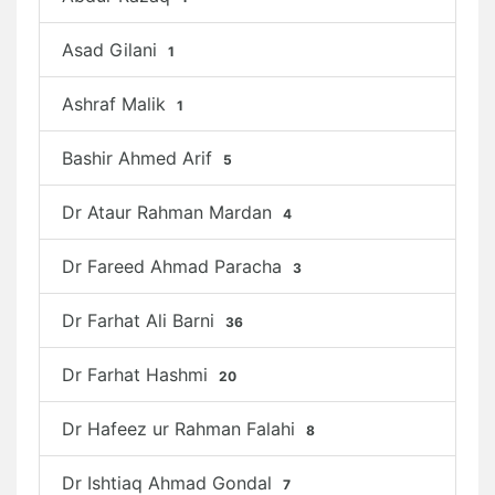
Asad Gilani
1
Ashraf Malik
1
Bashir Ahmed Arif
5
Dr Ataur Rahman Mardan
4
Dr Fareed Ahmad Paracha
3
Dr Farhat Ali Barni
36
Dr Farhat Hashmi
20
Dr Hafeez ur Rahman Falahi
8
Dr Ishtiaq Ahmad Gondal
7