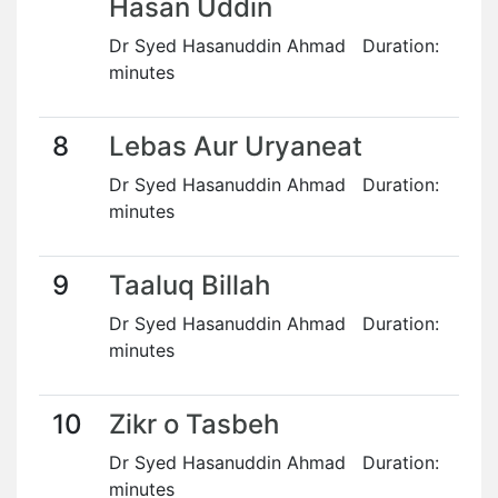
Hasan Uddin
Dr Syed Hasanuddin Ahmad Duration:
minutes
8
Lebas Aur Uryaneat
Dr Syed Hasanuddin Ahmad Duration:
minutes
9
Taaluq Billah
Dr Syed Hasanuddin Ahmad Duration:
minutes
10
Zikr o Tasbeh
Dr Syed Hasanuddin Ahmad Duration:
minutes