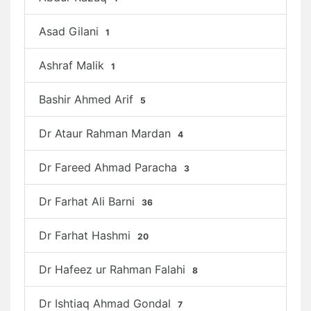
Asad Gilani
1
Ashraf Malik
1
Bashir Ahmed Arif
5
Dr Ataur Rahman Mardan
4
Dr Fareed Ahmad Paracha
3
Dr Farhat Ali Barni
36
Dr Farhat Hashmi
20
Dr Hafeez ur Rahman Falahi
8
Dr Ishtiaq Ahmad Gondal
7