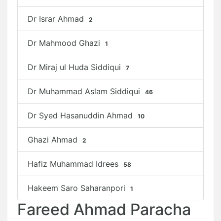
Dr Israr Ahmad
2
Dr Mahmood Ghazi
1
Dr Miraj ul Huda Siddiqui
7
Dr Muhammad Aslam Siddiqui
46
Dr Syed Hasanuddin Ahmad
10
Ghazi Ahmad
2
Hafiz Muhammad Idrees
58
Hakeem Saro Saharanpori
1
Fareed Ahmad Paracha