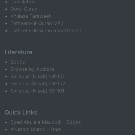
Translation
Dora-Quran
Khulasa Taraweeh
Tafheem-ul-Quran MP3
Tafheem-ul-Quran Read-Online
Literature
Books
Browse by Authors
Syllabus (Nisab) UK-101
Syllabus (Nisab) UK-102
Syllabus (Nisab) ST-101
Quick Links
Syed Abulala Maududi - Books
Khurram Murad - Dars