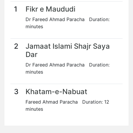
1
Fikr e Maududi
Dr Fareed Ahmad Paracha Duration:
minutes
2
Jamaat Islami Shajr Saya
Dar
Dr Fareed Ahmad Paracha Duration:
minutes
3
Khatam-e-Nabuat
Fareed Ahmad Paracha Duration: 12
minutes