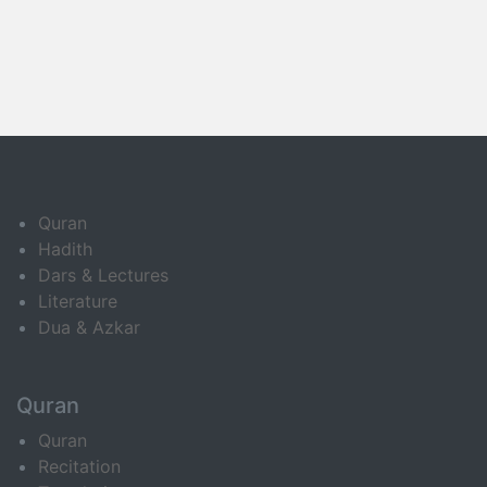
Quran
Hadith
Dars & Lectures
Literature
Dua & Azkar
Quran
Quran
Recitation