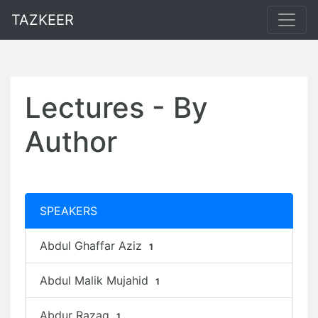
TAZKEER
Lectures - By
Author
SPEAKERS
Abdul Ghaffar Aziz
1
Abdul Malik Mujahid
1
Abdur Razaq
1