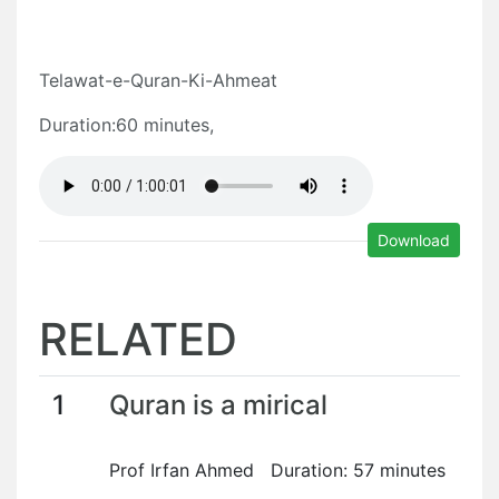
Telawat-e-Quran-Ki-Ahmeat
Duration:60 minutes,
Download
RELATED
1
Quran is a mirical
Prof Irfan Ahmed Duration: 57 minutes