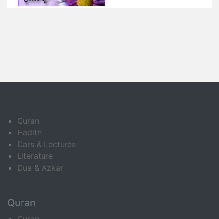
Quran
Hadith
Dars & Lectures
Literature
Dua & Azkar
Quran
Quran