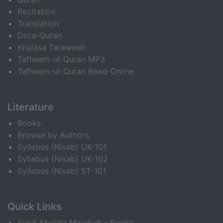
Recitation
Translation
Dora-Quran
Khulasa Taraweeh
Tafheem-ul-Quran MP3
Tafheem-ul-Quran Read-Online
Literature
Books
Browse by Authors
Syllabus (Nisab) UK-101
Syllabus (Nisab) UK-102
Syllabus (Nisab) ST-101
Quick Links
Syed Abulala Maududi - Books