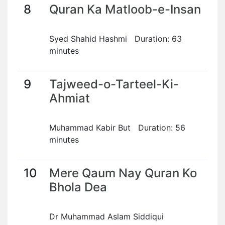
8
Quran Ka Matloob-e-Insan
Syed Shahid Hashmi Duration: 63
minutes
9
Tajweed-o-Tarteel-Ki-
Ahmiat
Muhammad Kabir But Duration: 56
minutes
10
Mere Qaum Nay Quran Ko
Bhola Dea
Dr Muhammad Aslam Siddiqui