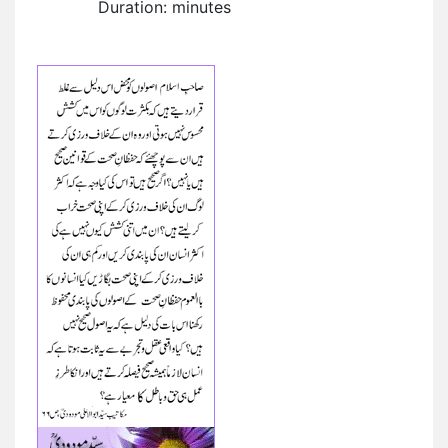
Duration: minutes