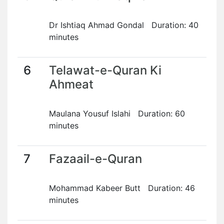
Dr Ishtiaq Ahmad Gondal Duration: 40
minutes
6
Telawat-e-Quran Ki
Ahmeat
Maulana Yousuf Islahi Duration: 60
minutes
7
Fazaail-e-Quran
Mohammad Kabeer Butt Duration: 46
minutes