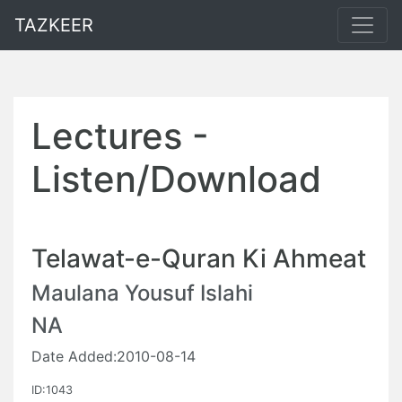
TAZKEER
Lectures -
Listen/Download
Telawat-e-Quran Ki Ahmeat
Maulana Yousuf Islahi
NA
Date Added:2010-08-14
ID:1043