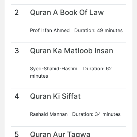
2
Quran A Book Of Law
Prof Irfan Ahmed Duration: 49 minutes
3
Quran Ka Matloob Insan
Syed-Shahid-Hashmi Duration: 62
minutes
4
Quran Ki Siffat
Rashaid Mannan Duration: 34 minutes
5
Quran Aur Taqwa