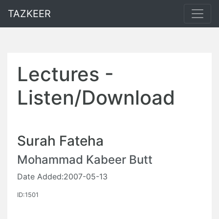
TAZKEER
Lectures -
Listen/Download
Surah Fateha
Mohammad Kabeer Butt
Date Added:2007-05-13
ID:1501