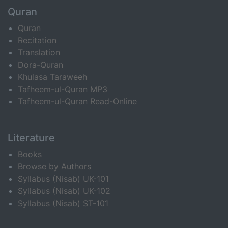
Quran
Quran
Recitation
Translation
Dora-Quran
Khulasa Taraweeh
Tafheem-ul-Quran MP3
Tafheem-ul-Quran Read-Online
Literature
Books
Browse by Authors
Syllabus (Nisab) UK-101
Syllabus (Nisab) UK-102
Syllabus (Nisab) ST-101