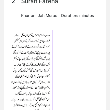
2
Surah Fateha
Khurram Jah Murad Duration: minutes