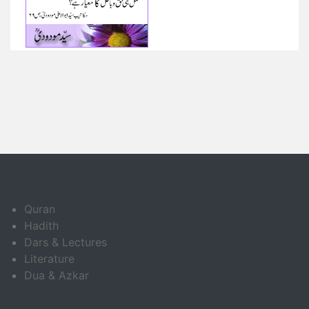
Quran
Hadith
Dars & Lectures
Literature
Dua & Azkar