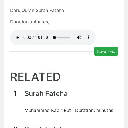
Dars Quran Surah Fateha
Duration: minutes,
Download
RELATED
1
Surah Fateha
Muhammad Kabir But Duration: minutes