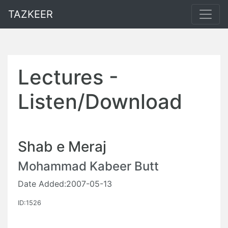
TAZKEER
Lectures -
Listen/Download
Shab e Meraj
Mohammad Kabeer Butt
Date Added:2007-05-13
ID:1526