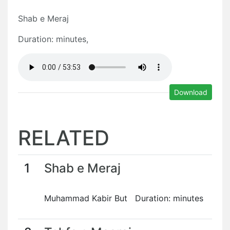
Shab e Meraj
Duration: minutes,
Download
RELATED
1
Shab e Meraj
Muhammad Kabir But Duration: minutes