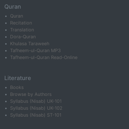
Quran
Quran
Recitation
Translation
Dora-Quran
Khulasa Taraweeh
Tafheem-ul-Quran MP3
Tafheem-ul-Quran Read-Online
Literature
Books
Browse by Authors
Syllabus (Nisab) UK-101
Syllabus (Nisab) UK-102
Syllabus (Nisab) ST-101