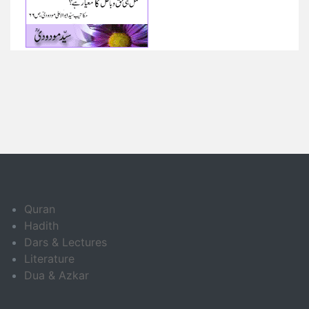
Quran
Hadith
Dars & Lectures
Literature
Dua & Azkar