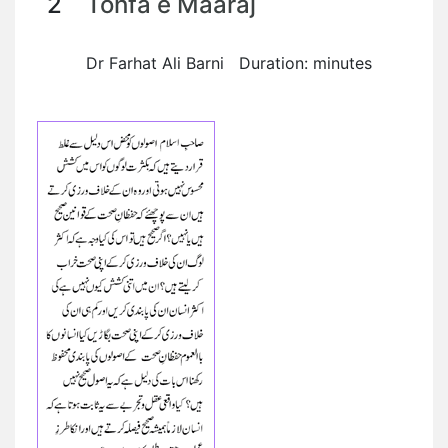
2
Tohfa e Maaraj
Dr Farhat Ali Barni Duration: minutes