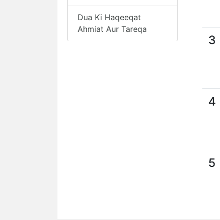
Dua Ki Haqeeqat
Ahmiat Aur Tareqa
3
4
5