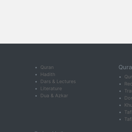
Qur
Quran
Hadith
Qu
Dars & Lectures
Rec
Literature
Tra
Dua & Azkar
Do
Khu
Ta
Taf