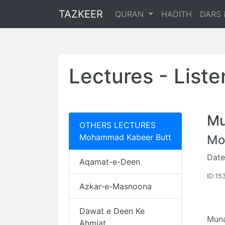
TAZKEER
QURAN
HADITH
DARS 
Lectures - List
Mu
OTHERS LECTURES
Mohammad Kabeer Butt
Mo
Date
Aqamat-e-Deen
ID:15
Azkar-e-Masnoona
Dawat e Deen Ke
Muna
Ahmiat