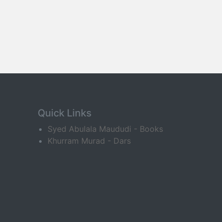
Quick Links
Syed Abulala Maududi - Books
Khurram Murad - Dars