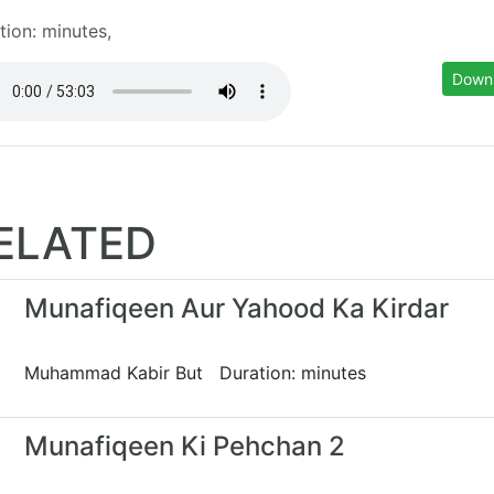
tion: minutes,
Down
ELATED
Munafiqeen Aur Yahood Ka Kirdar
Muhammad Kabir But Duration: minutes
Munafiqeen Ki Pehchan 2