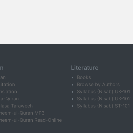
an
Literature
ran
Books
itation
Browse by Authors
nslation
Syllabus (Nisab) UK-101
ra-Quran
Syllabus (Nisab) UK-102
lasa Taraweeh
Syllabus (Nisab) ST-101
fheem-ul-Quran MP3
heem-ul-Quran Read-Online