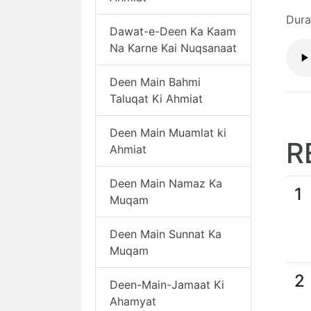
Dura
Dawat-e-Deen Ka Kaam
Na Karne Kai Nuqsanaat
Deen Main Bahmi
Taluqat Ki Ahmiat
Deen Main Muamlat ki
R
Ahmiat
Deen Main Namaz Ka
1
Muqam
Deen Main Sunnat Ka
Muqam
2
Deen-Main-Jamaat Ki
Ahamyat