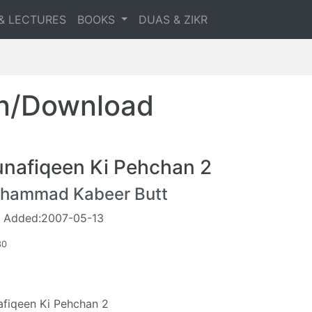
& LECTURES
BOOKS
DUAS & ZIKR
en/Download
nafiqeen Ki Pehchan 2
hammad Kabeer Butt
 Added:2007-05-13
30
fiqeen Ki Pehchan 2