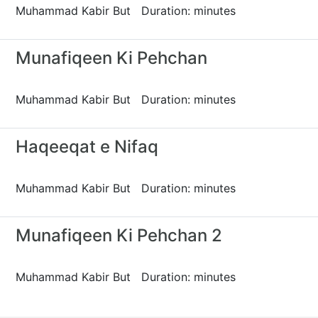
Muhammad Kabir But Duration: minutes
Munafiqeen Ki Pehchan
Muhammad Kabir But Duration: minutes
Haqeeqat e Nifaq
Muhammad Kabir But Duration: minutes
Munafiqeen Ki Pehchan 2
Muhammad Kabir But Duration: minutes