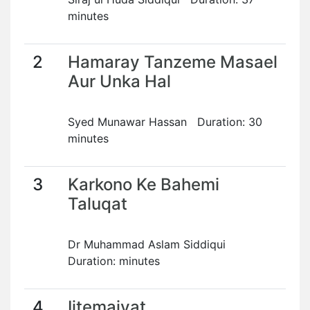
minutes
2
Hamaray Tanzeme Masael
Aur Unka Hal
Syed Munawar Hassan Duration: 30
minutes
3
Karkono Ke Bahemi
Taluqat
Dr Muhammad Aslam Siddiqui
Duration: minutes
4
Ijtemaiyat