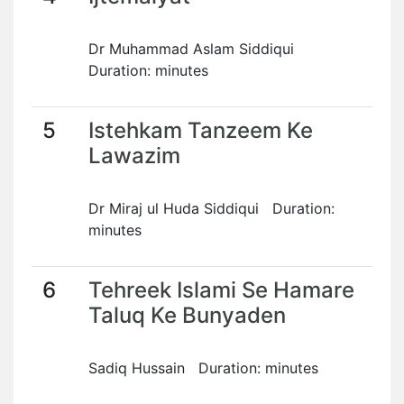
Dr Muhammad Aslam Siddiqui
Duration: minutes
5
Istehkam Tanzeem Ke
Lawazim
Dr Miraj ul Huda Siddiqui Duration:
minutes
6
Tehreek Islami Se Hamare
Taluq Ke Bunyaden
Sadiq Hussain Duration: minutes