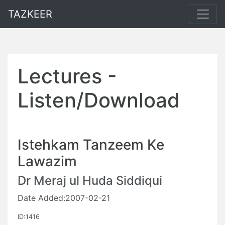
TAZKEER
Lectures -
Listen/Download
Istehkam Tanzeem Ke
Lawazim
Dr Meraj ul Huda Siddiqui
Date Added:2007-02-21
ID:1416