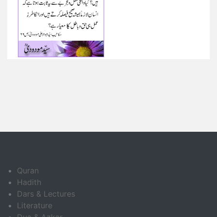
Quran
Hadith
Dars & Lectures
Literature