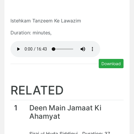
Istehkam Tanzeem Ke Lawazim
Duration: minutes,
Download
RELATED
1
Deen Main Jamaat Ki
Ahamyat
Siraj ul Huda Siddiqui Duration: 37