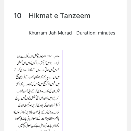
10
Hikmat e Tanzeem
Khurram Jah Murad Duration: minutes