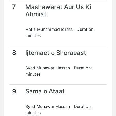
7
Mashawarat Aur Us Ki
Ahmiat
Hafiz Muhammad Idress Duration:
minutes
8
Ijtemaet o Shoraeast
Syed Munawar Hassan Duration:
minutes
9
Sama o Ataat
Syed Munawar Hassan Duration:
minutes