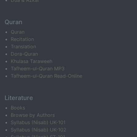
Dua & Azkar
Quran
Quran
Recitation
Translation
Dora-Quran
Khulasa Taraweeh
Tafheem-ul-Quran MP3
Tafheem-ul-Quran Read-Online
Literature
Books
Browse by Authors
Syllabus (Nisab) UK-101
Syllabus (Nisab) UK-102