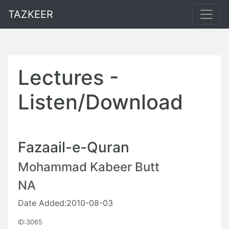
TAZKEER
Lectures -
Listen/Download
Fazaail-e-Quran
Mohammad Kabeer Butt
NA
Date Added:2010-08-03
ID:3065