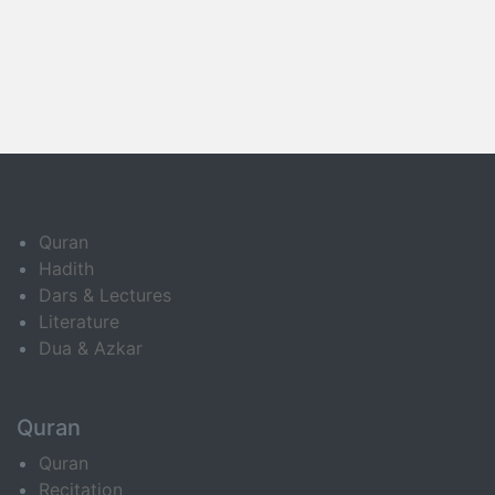
Quran
Hadith
Dars & Lectures
Literature
Dua & Azkar
Quran
Quran
Recitation