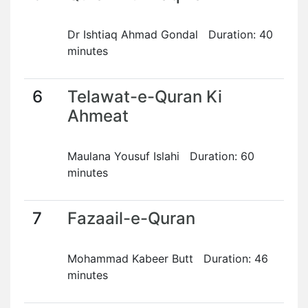
Dr Ishtiaq Ahmad Gondal Duration: 40
minutes
6
Telawat-e-Quran Ki
Ahmeat
Maulana Yousuf Islahi Duration: 60
minutes
7
Fazaail-e-Quran
Mohammad Kabeer Butt Duration: 46
minutes