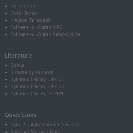
Translation
Dora-Quran
Khulasa Taraweeh
Tafheem-ul-Quran MP3
Tafheem-ul-Quran Read-Online
Literature
Books
Browse by Authors
Syllabus (Nisab) UK-101
Syllabus (Nisab) UK-102
Syllabus (Nisab) ST-101
Quick Links
Syed Abulala Maududi - Books
Khurram Murad - Dars