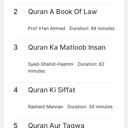
2
Quran A Book Of Law
Prof Irfan Ahmed Duration: 49 minutes
3
Quran Ka Matloob Insan
Syed-Shahid-Hashmi Duration: 62
minutes
4
Quran Ki Siffat
Rashaid Mannan Duration: 34 minutes
5
Quran Aur Taqwa