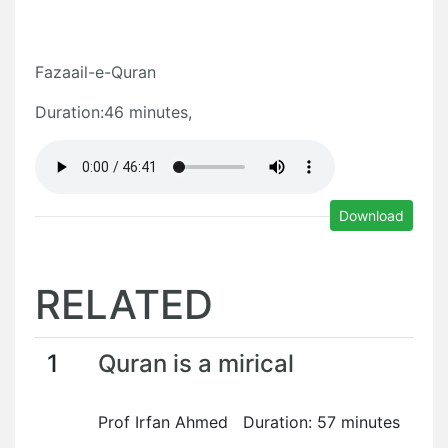
Fazaail-e-Quran
Duration:46 minutes,
Download
RELATED
1
Quran is a mirical
Prof Irfan Ahmed Duration: 57 minutes