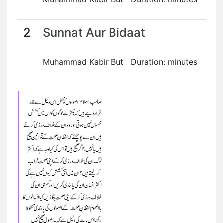
2
Sunnat Aur Bidaat
Muhammad Kabir But Duration: minutes