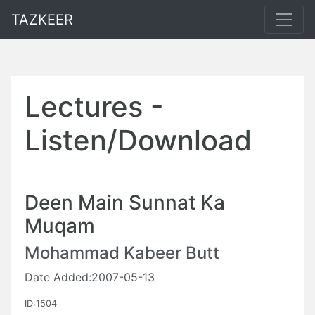
TAZKEER
Lectures -
Listen/Download
Deen Main Sunnat Ka
Muqam
Mohammad Kabeer Butt
Date Added:2007-05-13
ID:1504