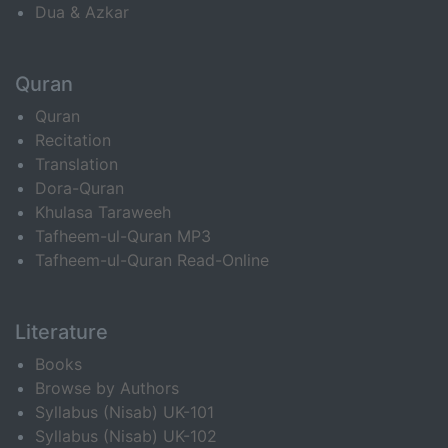
Dua & Azkar
Quran
Quran
Recitation
Translation
Dora-Quran
Khulasa Taraweeh
Tafheem-ul-Quran MP3
Tafheem-ul-Quran Read-Online
Literature
Books
Browse by Authors
Syllabus (Nisab) UK-101
Syllabus (Nisab) UK-102