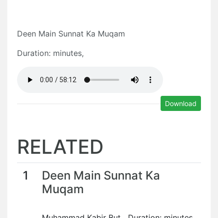
Deen Main Sunnat Ka Muqam
Duration: minutes,
Download
RELATED
1
Deen Main Sunnat Ka
Muqam
Muhammad Kabir But Duration: minutes