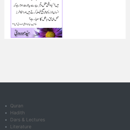
Quran
Hadith
Dars & Lectures
Literature