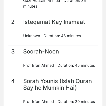
Qazi Hussain Ahmed Duration: 36
minutes
2
Isteqamat Kay Insmaat
Unknown Duration: 48 minutes
3
Soorah-Noon
Prof Irfan Ahmed Duration: 45 minutes
4
Sorah Younis (Islah Quran
Say he Mumkin Hai)
Prof Irfan Ahmed Duration: 20 minutes