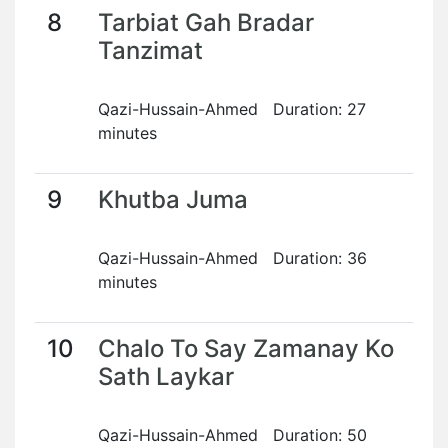
8
Tarbiat Gah Bradar
Tanzimat
Qazi-Hussain-Ahmed Duration: 27
minutes
9
Khutba Juma
Qazi-Hussain-Ahmed Duration: 36
minutes
10
Chalo To Say Zamanay Ko
Sath Laykar
Qazi-Hussain-Ahmed Duration: 50