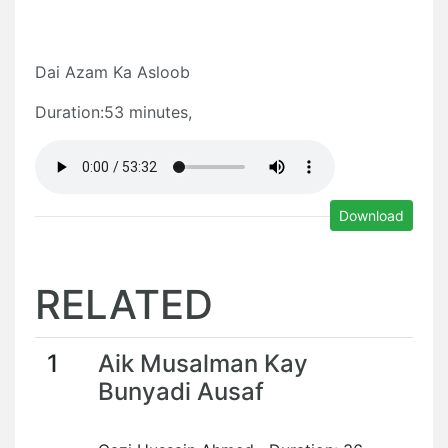
Dai Azam Ka Asloob
Duration:53 minutes,
Download
RELATED
1
Aik Musalman Kay
Bunyadi Ausaf