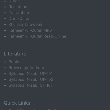
Quran
Recitation
Translation
Dora-Quran
Khulasa Taraweeh
Tafheem-ul-Quran MP3
Tafheem-ul-Quran Read-Online
Literature
Books
Browse by Authors
Syllabus (Nisab) UK-101
Syllabus (Nisab) UK-102
Syllabus (Nisab) ST-101
Quick Links