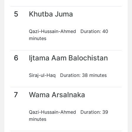
5
Khutba Juma
Qazi-Hussain-Ahmed Duration: 40
minutes
6
Ijtama Aam Balochistan
Siraj-ul-Haq Duration: 38 minutes
7
Wama Arsalnaka
Qazi-Hussain-Ahmed Duration: 39
minutes