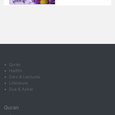
Quran
Hadith
Dars & Lectures
Literature
Dua & Azkar
Quran