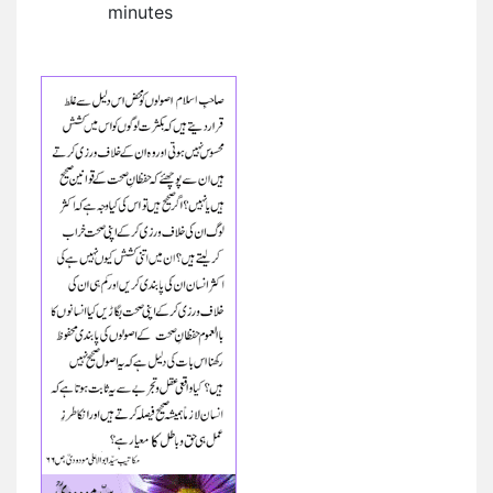
minutes