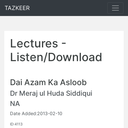
TAZKEER
Lectures -
Listen/Download
Dai Azam Ka Asloob
Dr Meraj ul Huda Siddiqui
NA
Date Added:2013-02-10
ID:4113