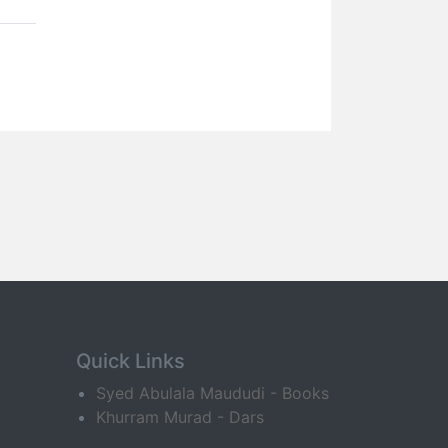
Quick Links
Syed Abulala Maududi - Books
Khurram Murad - Dars