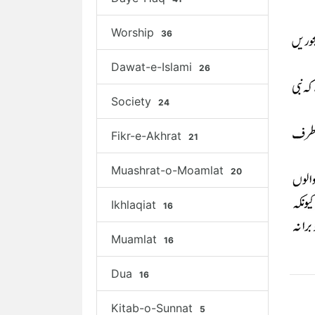
Worship
36
Dawat-e-Islami
26
Society
24
Fikr-e-Akhrat
21
Muashrat-o-Moamlat
20
Ikhlaqiat
16
Muamlat
16
Dua
16
Kitab-o-Sunnat
5