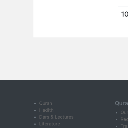
1
Qur
Quran
Hadith
Qu
Dars & Lectures
Rec
Literature
Tra