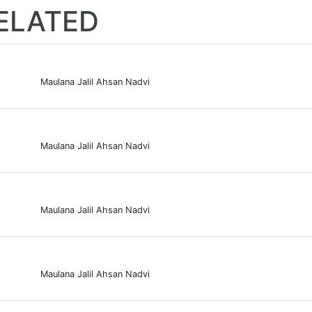
ELATED
Maulana Jalil Ahsan Nadvi
Maulana Jalil Ahsan Nadvi
Maulana Jalil Ahsan Nadvi
Maulana Jalil Ahsan Nadvi