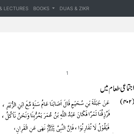
& LECTURES
BOOKS
DUAS & ZIKR
1