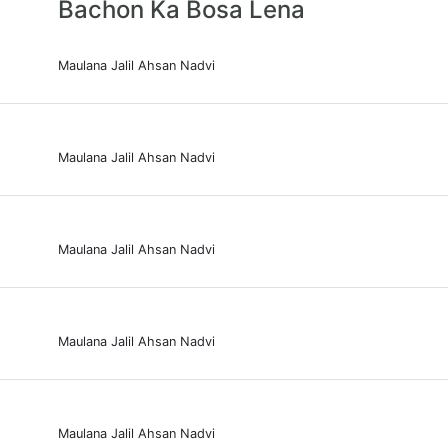
Bachon Ka Bosa Lena
Maulana Jalil Ahsan Nadvi
Maulana Jalil Ahsan Nadvi
Maulana Jalil Ahsan Nadvi
Maulana Jalil Ahsan Nadvi
Maulana Jalil Ahsan Nadvi