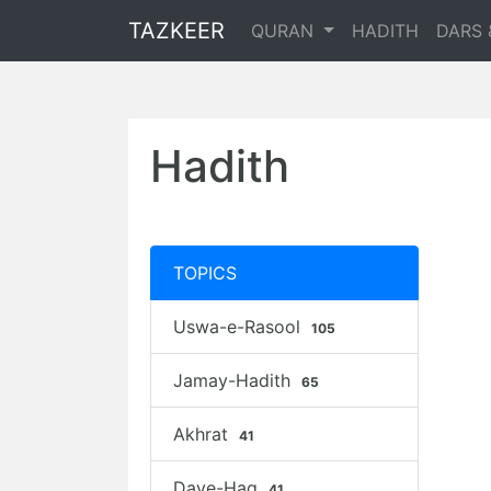
TAZKEER
QURAN
HADITH
DARS 
Hadith
TOPICS
Uswa-e-Rasool
105
Jamay-Hadith
65
Akhrat
41
Daye-Haq
41