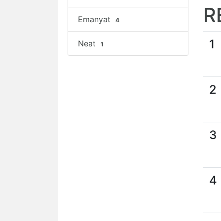
R
Emanyat
4
1
Neat
1
2
3
4