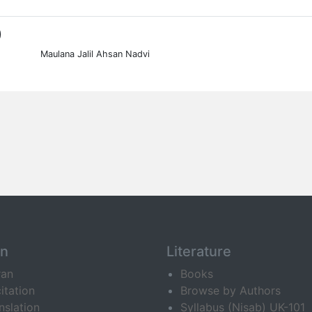
0
Maulana Jalil Ahsan Nadvi
an
Literature
ran
Books
itation
Browse by Authors
nslation
Syllabus (Nisab) UK-101