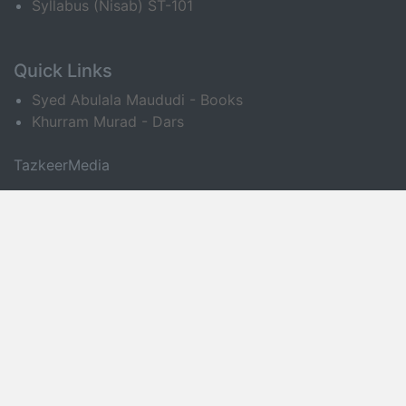
Syllabus (Nisab) ST-101
Quick Links
Syed Abulala Maududi - Books
Khurram Murad - Dars
TazkeerMedia