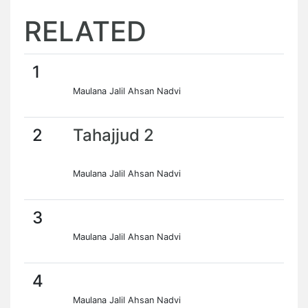
RELATED
1
Maulana Jalil Ahsan Nadvi
2
Tahajjud 2
Maulana Jalil Ahsan Nadvi
3
Maulana Jalil Ahsan Nadvi
4
Maulana Jalil Ahsan Nadvi