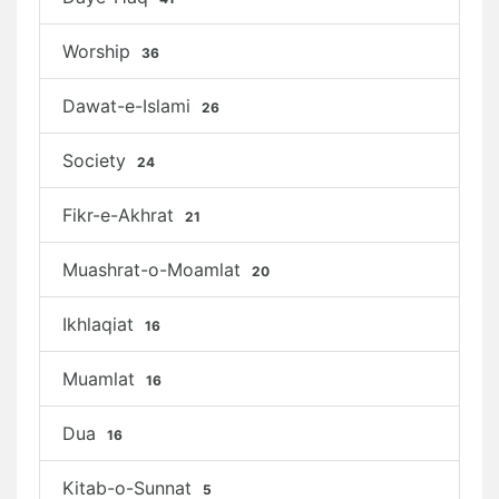
Worship
36
Dawat-e-Islami
26
Society
24
Fikr-e-Akhrat
21
Muashrat-o-Moamlat
20
Ikhlaqiat
16
Muamlat
16
Dua
16
Kitab-o-Sunnat
5