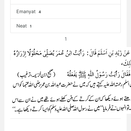
Emanyat
4
Neat
1
1