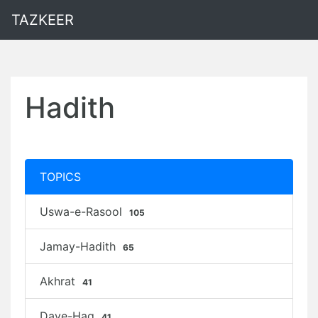
TAZKEER
Hadith
TOPICS
Uswa-e-Rasool
105
Jamay-Hadith
65
Akhrat
41
Daye-Haq
41