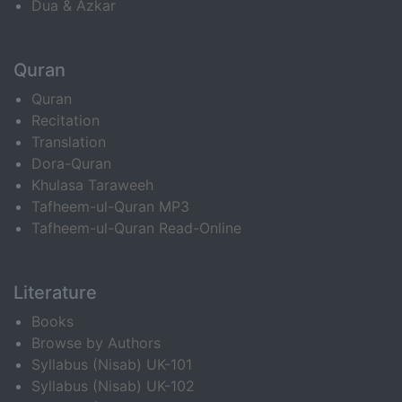
Dua & Azkar
Quran
Quran
Recitation
Translation
Dora-Quran
Khulasa Taraweeh
Tafheem-ul-Quran MP3
Tafheem-ul-Quran Read-Online
Literature
Books
Browse by Authors
Syllabus (Nisab) UK-101
Syllabus (Nisab) UK-102