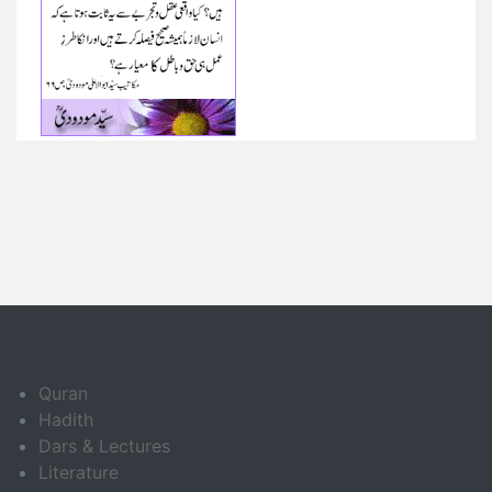
Quran
Hadith
Dars & Lectures
Literature