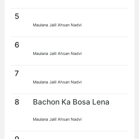
5
Maulana Jalil Ahsan Nadvi
6
Maulana Jalil Ahsan Nadvi
7
Maulana Jalil Ahsan Nadvi
8
Bachon Ka Bosa Lena
Maulana Jalil Ahsan Nadvi