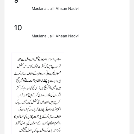
9
Maulana Jalil Ahsan Nadvi
10
Maulana Jalil Ahsan Nadvi