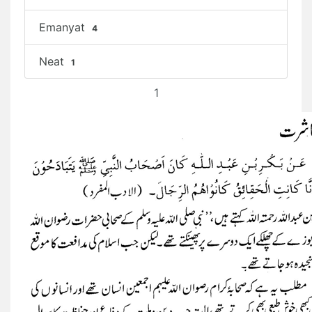
Emanyat
4
Neat
1
1