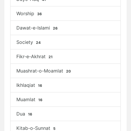
Worship
36
Dawat-e-Islami
26
Society
24
Fikr-e-Akhrat
21
Muashrat-o-Moamlat
20
Ikhlaqiat
16
Muamlat
16
Dua
16
Kitab-o-Sunnat
5