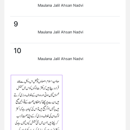
Maulana Jalil Ahsan Nadvi
9
Maulana Jalil Ahsan Nadvi
10
Maulana Jalil Ahsan Nadvi