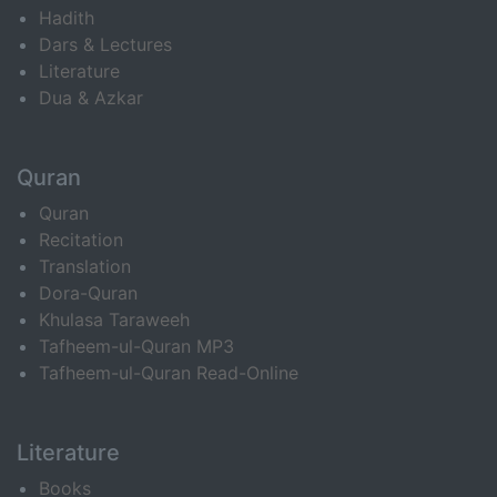
Hadith
Dars & Lectures
Literature
Dua & Azkar
Quran
Quran
Recitation
Translation
Dora-Quran
Khulasa Taraweeh
Tafheem-ul-Quran MP3
Tafheem-ul-Quran Read-Online
Literature
Books