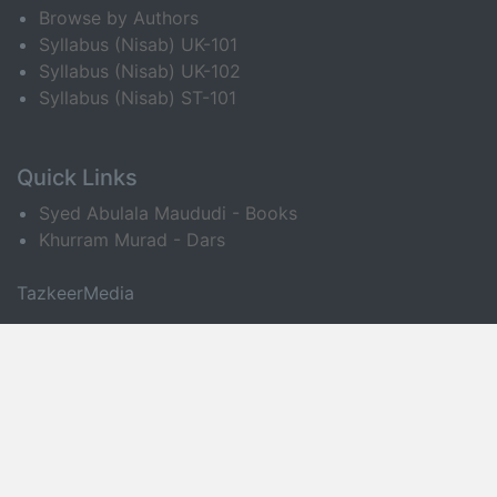
Browse by Authors
Syllabus (Nisab) UK-101
Syllabus (Nisab) UK-102
Syllabus (Nisab) ST-101
Quick Links
Syed Abulala Maududi - Books
Khurram Murad - Dars
TazkeerMedia