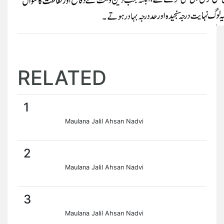
RELATED
1
Maulana Jalil Ahsan Nadvi
2
Maulana Jalil Ahsan Nadvi
3
Maulana Jalil Ahsan Nadvi