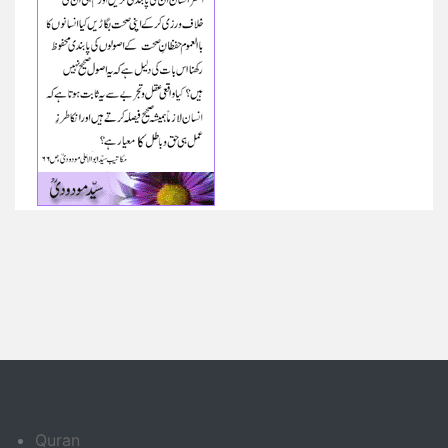
Quran