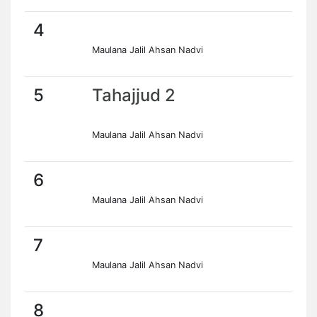
4
Maulana Jalil Ahsan Nadvi
5
Tahajjud 2
Maulana Jalil Ahsan Nadvi
6
Maulana Jalil Ahsan Nadvi
7
Maulana Jalil Ahsan Nadvi
8