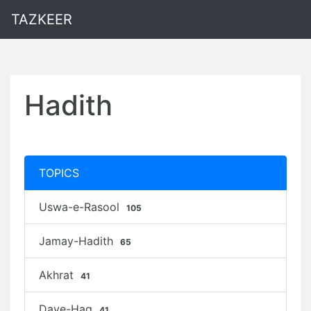
TAZKEER
Hadith
TOPICS
Uswa-e-Rasool
105
Jamay-Hadith
65
Akhrat
41
Daye-Haq
41