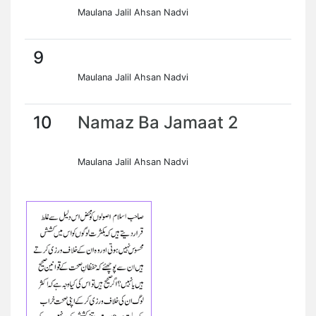
Maulana Jalil Ahsan Nadvi
9
Maulana Jalil Ahsan Nadvi
10
Namaz Ba Jamaat 2
Maulana Jalil Ahsan Nadvi