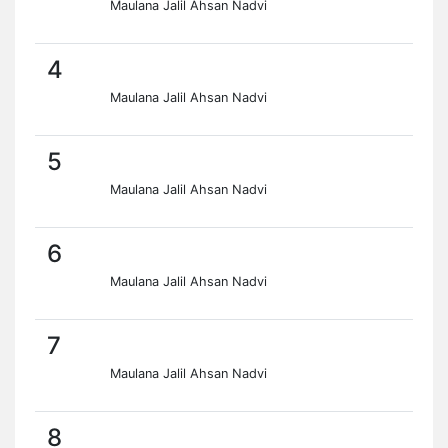
Maulana Jalil Ahsan Nadvi
4
Maulana Jalil Ahsan Nadvi
5
Maulana Jalil Ahsan Nadvi
6
Maulana Jalil Ahsan Nadvi
7
Maulana Jalil Ahsan Nadvi
8