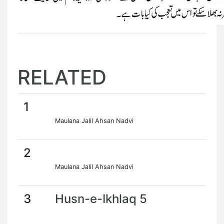
RELATED
1
Maulana Jalil Ahsan Nadvi
2
Maulana Jalil Ahsan Nadvi
3
Husn-e-Ikhlaq 5