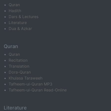
Quran
Hadith
Dars & Lectures
Literature
Dua & Azkar
Quran
Quran
Recitation
Translation
Dora-Quran
Khulasa Taraweeh
Tafheem-ul-Quran MP3
Tafheem-ul-Quran Read-Online
Literature