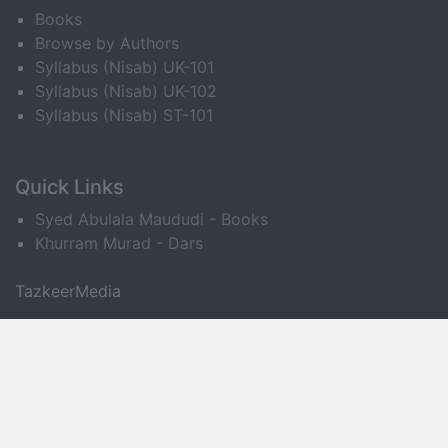
Books
Browse by Authors
Syllabus (Nisab) UK-101
Syllabus (Nisab) UK-102
Syllabus (Nisab) ST-101
Quick Links
Syed Abulala Maududi - Books
Khurram Murad - Dars
TazkeerMedia