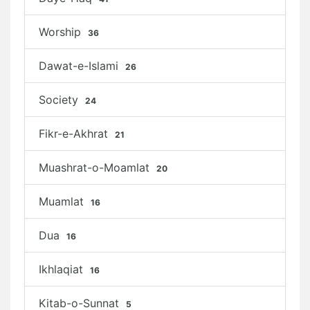
Worship
36
Dawat-e-Islami
26
Society
24
Fikr-e-Akhrat
21
Muashrat-o-Moamlat
20
Muamlat
16
Dua
16
Ikhlaqiat
16
Kitab-o-Sunnat
5