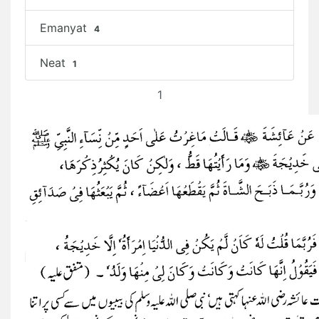
Emanyat
4
Neat
1
1