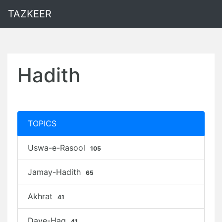
TAZKEER
Hadith
TOPICS
Uswa-e-Rasool
105
Jamay-Hadith
65
Akhrat
41
Daye-Haq
41