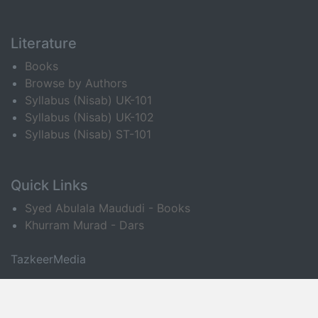
Literature
Books
Browse by Authors
Syllabus (Nisab) UK-101
Syllabus (Nisab) UK-102
Syllabus (Nisab) ST-101
Quick Links
Syed Abulala Maududi - Books
Khurram Murad - Dars
TazkeerMedia