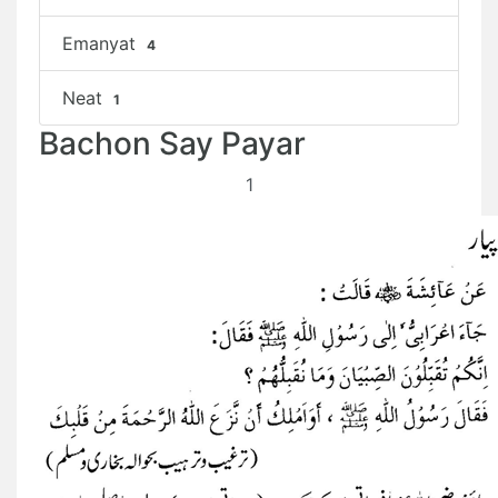
Emanyat
4
Neat
1
Bachon Say Payar
1