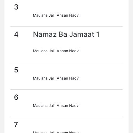
3
Maulana Jalil Ahsan Nadvi
4
Namaz Ba Jamaat 1
Maulana Jalil Ahsan Nadvi
5
Maulana Jalil Ahsan Nadvi
6
Maulana Jalil Ahsan Nadvi
7
Maulana Jalil Ahsan Nadvi