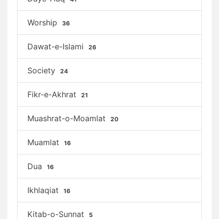
Worship
36
Dawat-e-Islami
26
Society
24
Fikr-e-Akhrat
21
Muashrat-o-Moamlat
20
Muamlat
16
Dua
16
Ikhlaqiat
16
Kitab-o-Sunnat
5