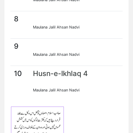
8
Maulana Jalil Ahsan Nadvi
9
Maulana Jalil Ahsan Nadvi
10
Husn-e-Ikhlaq 4
Maulana Jalil Ahsan Nadvi