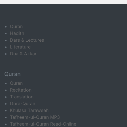
Quran
Hadith
Dars & Lectures
Literature
Dua & Azkar
Quran
Quran
Recitation
Translation
Dora-Quran
Khulasa Taraweeh
Tafheem-ul-Quran MP3
Tafheem-ul-Quran Read-Online