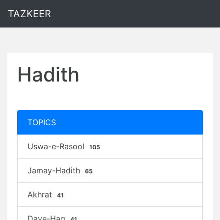
TAZKEER
Hadith
TOPICS
Uswa-e-Rasool
105
Jamay-Hadith
65
Akhrat
41
Daye-Haq
41