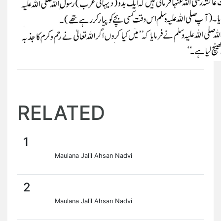
RELATED
1
Maulana Jalil Ahsan Nadvi
2
Maulana Jalil Ahsan Nadvi