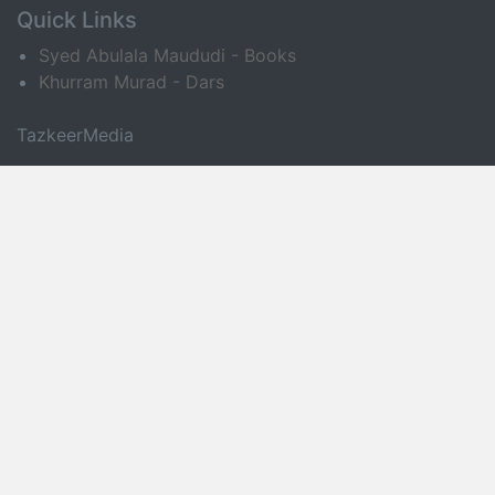
Quick Links
Syed Abulala Maududi - Books
Khurram Murad - Dars
TazkeerMedia