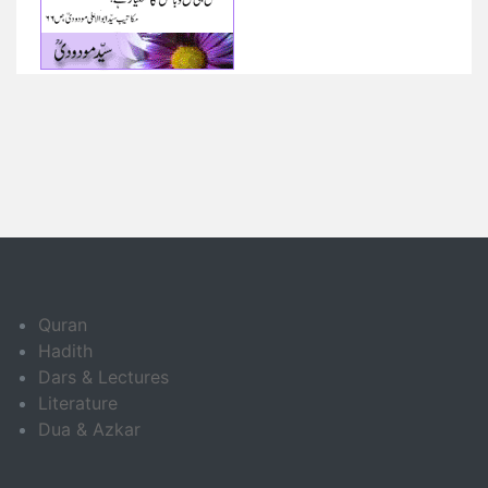
Quran
Hadith
Dars & Lectures
Literature
Dua & Azkar