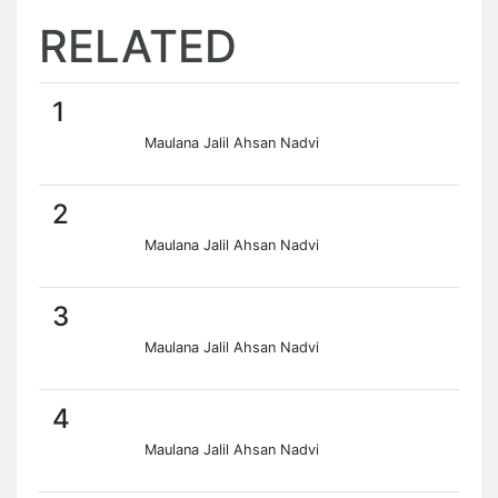
RELATED
1
Maulana Jalil Ahsan Nadvi
2
Maulana Jalil Ahsan Nadvi
3
Maulana Jalil Ahsan Nadvi
4
Maulana Jalil Ahsan Nadvi