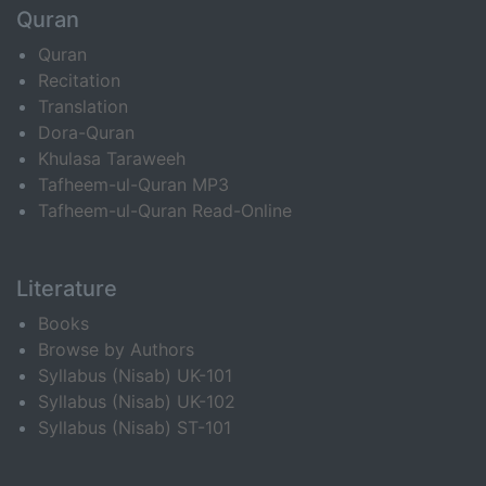
Quran
Quran
Recitation
Translation
Dora-Quran
Khulasa Taraweeh
Tafheem-ul-Quran MP3
Tafheem-ul-Quran Read-Online
Literature
Books
Browse by Authors
Syllabus (Nisab) UK-101
Syllabus (Nisab) UK-102
Syllabus (Nisab) ST-101