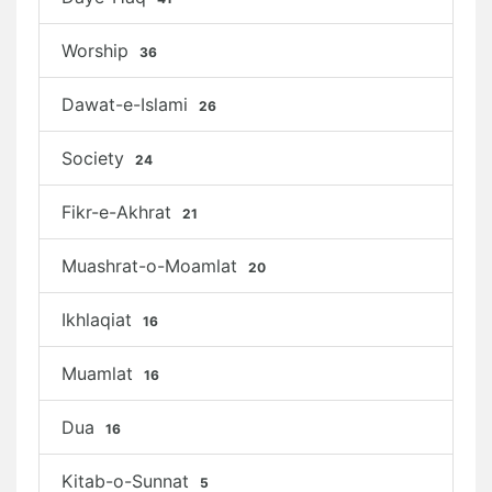
Worship
36
Dawat-e-Islami
26
Society
24
Fikr-e-Akhrat
21
Muashrat-o-Moamlat
20
Ikhlaqiat
16
Muamlat
16
Dua
16
Kitab-o-Sunnat
5