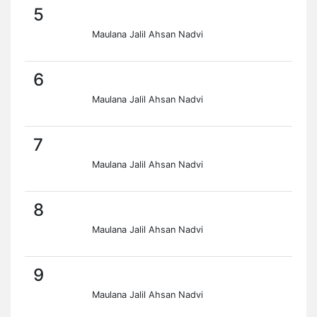
5
Maulana Jalil Ahsan Nadvi
6
Maulana Jalil Ahsan Nadvi
7
Maulana Jalil Ahsan Nadvi
8
Maulana Jalil Ahsan Nadvi
9
Maulana Jalil Ahsan Nadvi