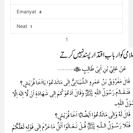
Emanyat
4
Neat
1
1