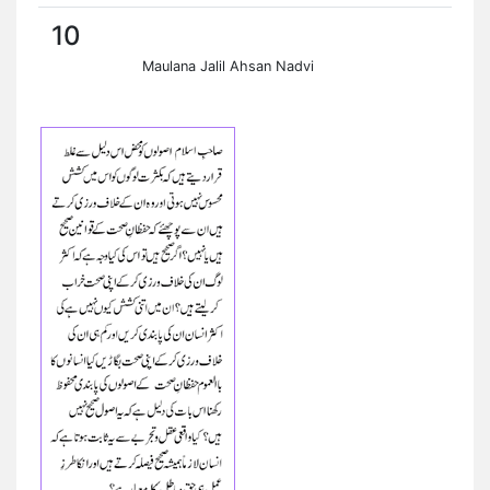
10
Maulana Jalil Ahsan Nadvi