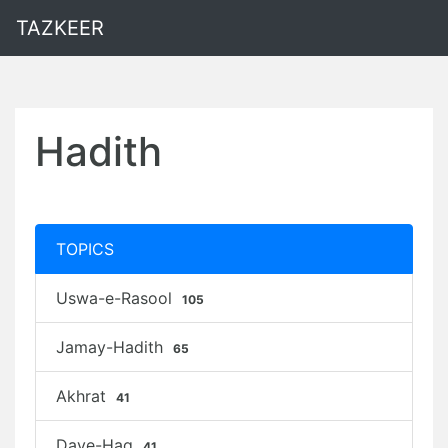
TAZKEER
Hadith
TOPICS
Uswa-e-Rasool
105
Jamay-Hadith
65
Akhrat
41
Daye-Haq
41