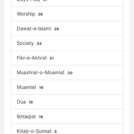
Worship
36
Dawat-e-Islami
26
Society
24
Fikr-e-Akhrat
21
Muashrat-o-Moamlat
20
Muamlat
16
Dua
16
Ikhlaqiat
16
Kitab-o-Sunnat
5