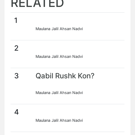
RELATED
1
Maulana Jalil Ahsan Nadvi
2
Maulana Jalil Ahsan Nadvi
3
Qabil Rushk Kon?
Maulana Jalil Ahsan Nadvi
4
Maulana Jalil Ahsan Nadvi