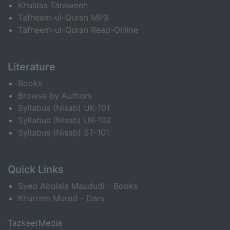
Khulasa Taraweeh
Tafheem-ul-Quran MP3
Tafheem-ul-Quran Read-Online
Literature
Books
Browse by Authors
Syllabus (Nisab) UK-101
Syllabus (Nisab) UK-102
Syllabus (Nisab) ST-101
Quick Links
Syed Abulala Maududi - Books
Khurram Murad - Dars
TazkeerMedia