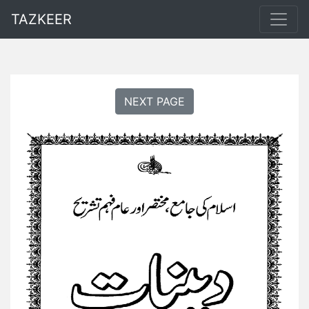
TAZKEER
NEXT PAGE