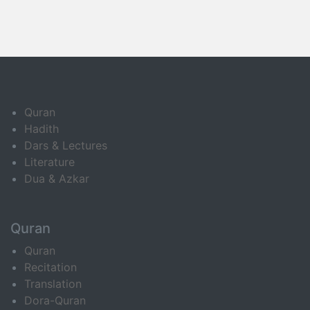
Quran
Hadith
Dars & Lectures
Literature
Dua & Azkar
Quran
Quran
Recitation
Translation
Dora-Quran