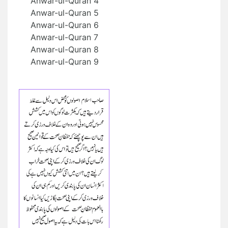
Anwar-ul-Quran 4
Anwar-ul-Quran 5
Anwar-ul-Quran 6
Anwar-ul-Quran 7
Anwar-ul-Quran 8
Anwar-ul-Quran 9