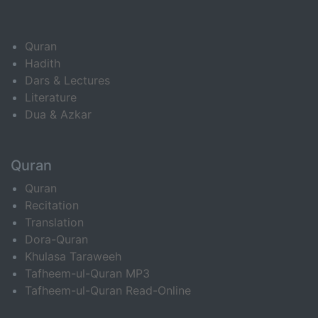
Quran
Hadith
Dars & Lectures
Literature
Dua & Azkar
Quran
Quran
Recitation
Translation
Dora-Quran
Khulasa Taraweeh
Tafheem-ul-Quran MP3
Tafheem-ul-Quran Read-Online