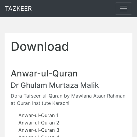
TAZKEER
Download
Anwar-ul-Quran
Dr Ghulam Murtaza Malik
Dora Tafseer-ul-Quran by Mawlana Ataur Rahman
at Quran Institute Karachi
Anwar-ul-Quran 1
Anwar-ul-Quran 2
Anwar-ul-Quran 3