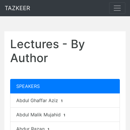
TAZKEER
Lectures - By
Author
SPEAKERS
Abdul Ghaffar Aziz
1
Abdul Malik Mujahid
1
Abdur Razaq
1