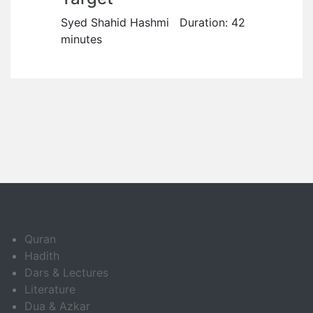
Syed Shahid Hashmi Duration: 42
minutes
Quran
Hadith
Dars & Lectures
Literature
Dua & Azkar