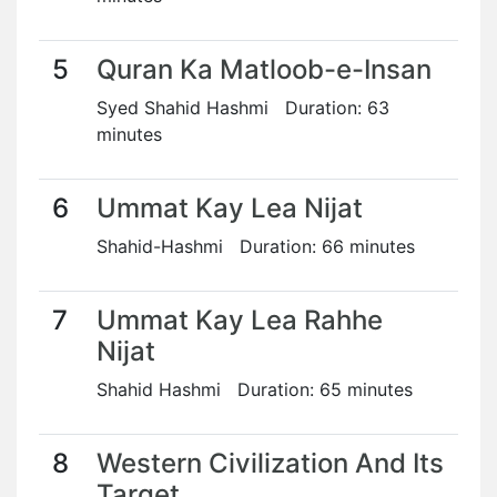
5
Quran Ka Matloob-e-Insan
Syed Shahid Hashmi Duration: 63
minutes
6
Ummat Kay Lea Nijat
Shahid-Hashmi Duration: 66 minutes
7
Ummat Kay Lea Rahhe
Nijat
Shahid Hashmi Duration: 65 minutes
8
Western Civilization And Its
Target