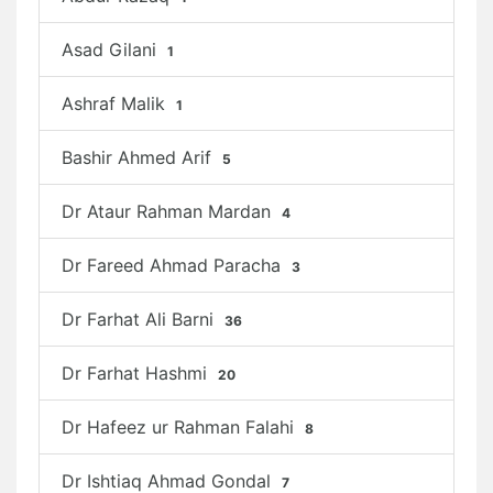
Asad Gilani
1
Ashraf Malik
1
Bashir Ahmed Arif
5
Dr Ataur Rahman Mardan
4
Dr Fareed Ahmad Paracha
3
Dr Farhat Ali Barni
36
Dr Farhat Hashmi
20
Dr Hafeez ur Rahman Falahi
8
Dr Ishtiaq Ahmad Gondal
7