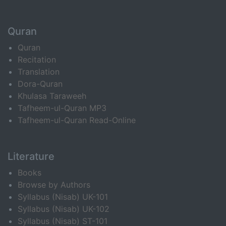
Quran
Quran
Recitation
Translation
Dora-Quran
Khulasa Taraweeh
Tafheem-ul-Quran MP3
Tafheem-ul-Quran Read-Online
Literature
Books
Browse by Authors
Syllabus (Nisab) UK-101
Syllabus (Nisab) UK-102
Syllabus (Nisab) ST-101