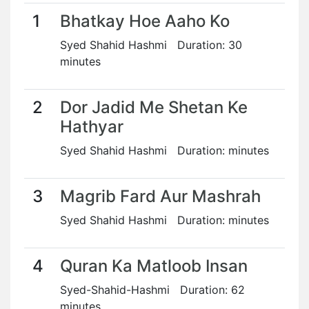
1
Bhatkay Hoe Aaho Ko
Syed Shahid Hashmi Duration: 30
minutes
2
Dor Jadid Me Shetan Ke
Hathyar
Syed Shahid Hashmi Duration: minutes
3
Magrib Fard Aur Mashrah
Syed Shahid Hashmi Duration: minutes
4
Quran Ka Matloob Insan
Syed-Shahid-Hashmi Duration: 62
minutes