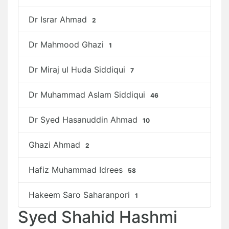
Dr Israr Ahmad
2
Dr Mahmood Ghazi
1
Dr Miraj ul Huda Siddiqui
7
Dr Muhammad Aslam Siddiqui
46
Dr Syed Hasanuddin Ahmad
10
Ghazi Ahmad
2
Hafiz Muhammad Idrees
58
Hakeem Saro Saharanpori
1
Syed Shahid Hashmi