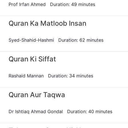
Prof Irfan Ahmed Duration: 49 minutes
Quran Ka Matloob Insan
Syed-Shahid-Hashmi Duration: 62 minutes
Quran Ki Siffat
Rashaid Mannan Duration: 34 minutes
Quran Aur Taqwa
Dr Ishtiaq Ahmad Gondal Duration: 40 minutes