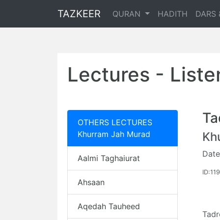
TAZKEER
QURAN
HADITH
DARS 
Lectures - List
Ta
OTHERS LECTURES
Khurram Jah Murad
Kh
Date
Aalmi Taghaiurat
ID:11
Ahsaan
Aqedah Tauheed
Tadr