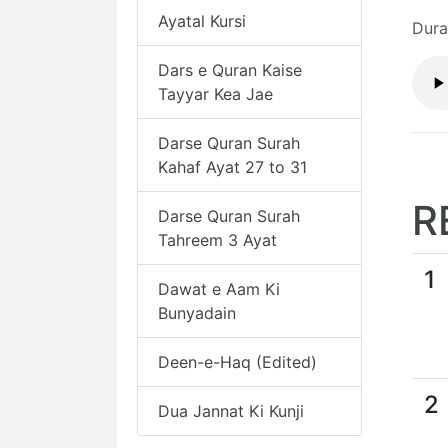
Ayatal Kursi
Dura
Dars e Quran Kaise
Tayyar Kea Jae
Darse Quran Surah
Kahaf Ayat 27 to 31
R
Darse Quran Surah
Tahreem 3 Ayat
1
Dawat e Aam Ki
Bunyadain
Deen-e-Haq (Edited)
2
Dua Jannat Ki Kunji