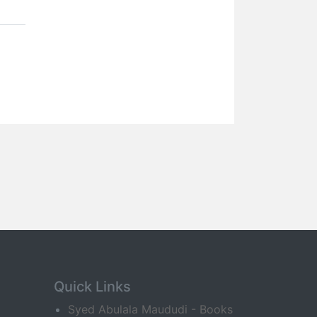
Quick Links
Syed Abulala Maududi - Books