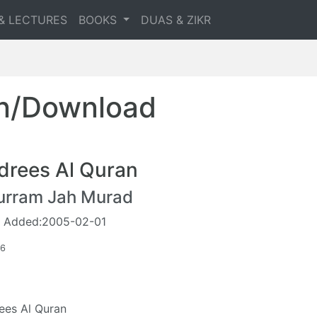
& LECTURES
BOOKS
DUAS & ZIKR
en/Download
drees Al Quran
urram Jah Murad
 Added:2005-02-01
96
ees Al Quran