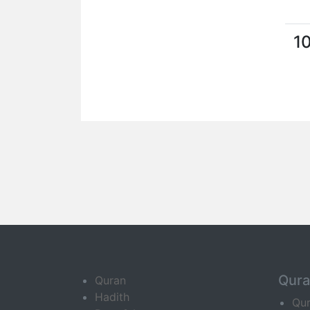
1
Qur
Quran
Hadith
Qu