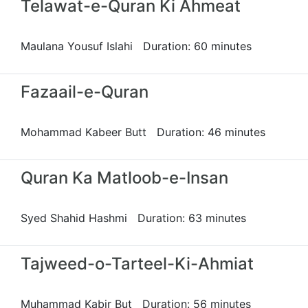
Telawat-e-Quran Ki Ahmeat
Maulana Yousuf Islahi Duration: 60 minutes
Fazaail-e-Quran
Mohammad Kabeer Butt Duration: 46 minutes
Quran Ka Matloob-e-Insan
Syed Shahid Hashmi Duration: 63 minutes
Tajweed-o-Tarteel-Ki-Ahmiat
Muhammad Kabir But Duration: 56 minutes