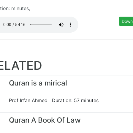
tion: minutes,
Down
ELATED
Quran is a mirical
Prof Irfan Ahmed Duration: 57 minutes
Quran A Book Of Law