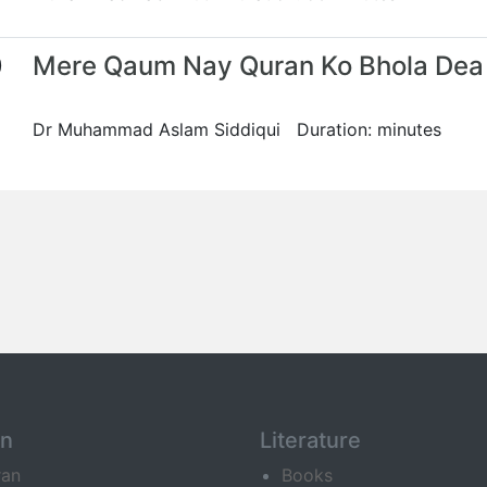
0
Mere Qaum Nay Quran Ko Bhola Dea
Dr Muhammad Aslam Siddiqui Duration: minutes
an
Literature
ran
Books