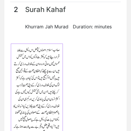
2
Surah Kahaf
Khurram Jah Murad Duration: minutes