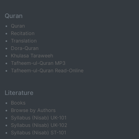
Quran
Quran
Recitation
Translation
Dora-Quran
Khulasa Taraweeh
Tafheem-ul-Quran MP3
Tafheem-ul-Quran Read-Online
Literature
Books
Browse by Authors
Syllabus (Nisab) UK-101
Syllabus (Nisab) UK-102
Syllabus (Nisab) ST-101