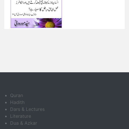
Quran
Hadith
Dars & Lectures
Literature
Dua & Azkar