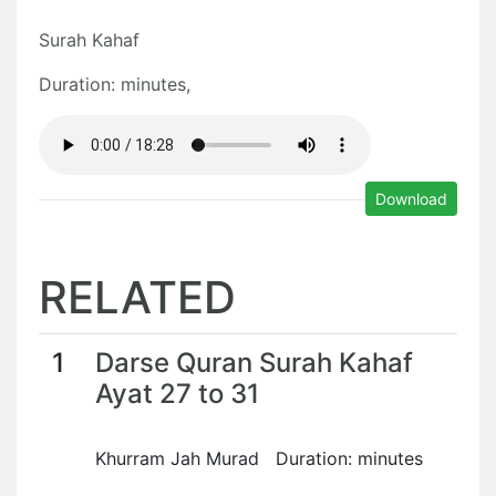
Surah Kahaf
Duration: minutes,
Download
RELATED
1
Darse Quran Surah Kahaf
Ayat 27 to 31
Khurram Jah Murad Duration: minutes