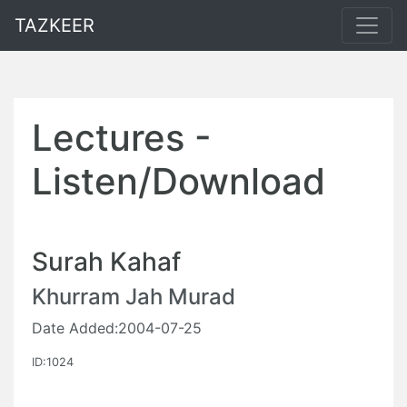
TAZKEER
Lectures -
Listen/Download
Surah Kahaf
Khurram Jah Murad
Date Added:2004-07-25
ID:1024