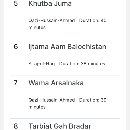
5
Khutba Juma
Qazi-Hussain-Ahmed Duration: 40
minutes
6
Ijtama Aam Balochistan
Siraj-ul-Haq Duration: 38 minutes
7
Wama Arsalnaka
Qazi-Hussain-Ahmed Duration: 39
minutes
8
Tarbiat Gah Bradar