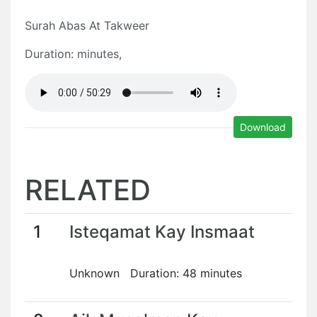
Surah Abas At Takweer
Duration: minutes,
Download
RELATED
1
Isteqamat Kay Insmaat
Unknown Duration: 48 minutes