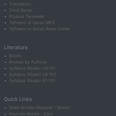
Translation
Dora-Quran
Khulasa Taraweeh
Tafheem-ul-Quran MP3
Tafheem-ul-Quran Read-Online
Literature
Books
Browse by Authors
Syllabus (Nisab) UK-101
Syllabus (Nisab) UK-102
Syllabus (Nisab) ST-101
Quick Links
Syed Abulala Maududi - Books
Khurram Murad - Dars