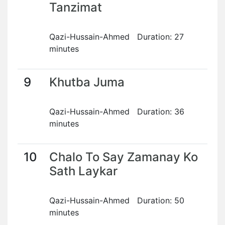
Tanzimat
Qazi-Hussain-Ahmed Duration: 27
minutes
9
Khutba Juma
Qazi-Hussain-Ahmed Duration: 36
minutes
10
Chalo To Say Zamanay Ko
Sath Laykar
Qazi-Hussain-Ahmed Duration: 50
minutes