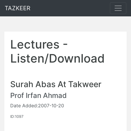
TAZKEER
Lectures -
Listen/Download
Surah Abas At Takweer
Prof Irfan Ahmad
Date Added:2007-10-20
ID:1097