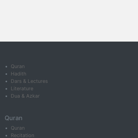
Quran
Hadith
Dars & Lectures
Literature
Dua & Azkar
Quran
Quran
Recitation