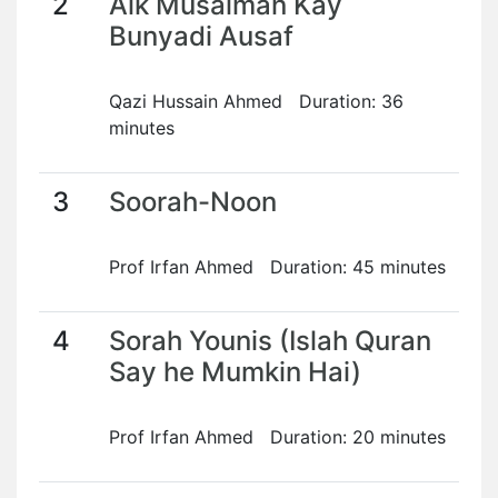
2
Aik Musalman Kay
Bunyadi Ausaf
Qazi Hussain Ahmed Duration: 36
minutes
3
Soorah-Noon
Prof Irfan Ahmed Duration: 45 minutes
4
Sorah Younis (Islah Quran
Say he Mumkin Hai)
Prof Irfan Ahmed Duration: 20 minutes