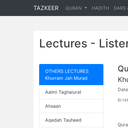
TAZKEER
QURAN
HADITH
DARS 
Lectures - List
Qu
OTHERS LECTURES
Khurram Jah Murad
Kh
Date
Aalmi Taghaiurat
ID:14
Ahsaan
Aqedah Tauheed
Qur