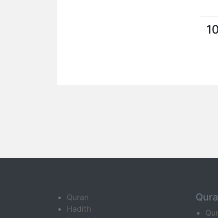
1
Qur
Quran
Hadith
Qu