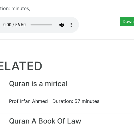
tion: minutes,
Down
ELATED
Quran is a mirical
Prof Irfan Ahmed Duration: 57 minutes
Quran A Book Of Law