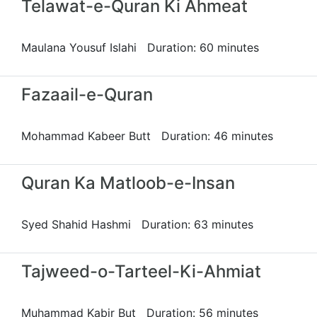
Telawat-e-Quran Ki Ahmeat
Maulana Yousuf Islahi Duration: 60 minutes
Fazaail-e-Quran
Mohammad Kabeer Butt Duration: 46 minutes
Quran Ka Matloob-e-Insan
Syed Shahid Hashmi Duration: 63 minutes
Tajweed-o-Tarteel-Ki-Ahmiat
Muhammad Kabir But Duration: 56 minutes