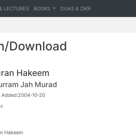
& LECTURES
BOOKS
DUAS & ZIKR
en/Download
ran Hakeem
urram Jah Murad
 Added:2004-10-20
55
an Hakeem