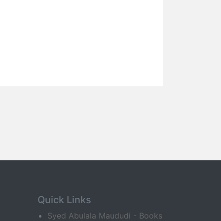
Quick Links
Syed Abulala Maududi - Books