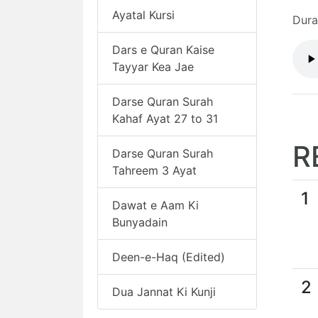
Ayatal Kursi
Dura
Dars e Quran Kaise
Tayyar Kea Jae
Darse Quran Surah
Kahaf Ayat 27 to 31
R
Darse Quran Surah
Tahreem 3 Ayat
1
Dawat e Aam Ki
Bunyadain
Deen-e-Haq (Edited)
2
Dua Jannat Ki Kunji