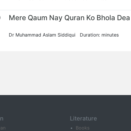
0
Mere Qaum Nay Quran Ko Bhola Dea
Dr Muhammad Aslam Siddiqui Duration: minutes
an
Literature
ran
Books