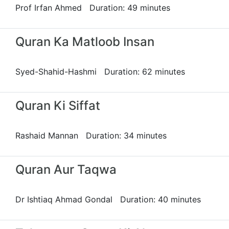
Prof Irfan Ahmed Duration: 49 minutes
Quran Ka Matloob Insan
Syed-Shahid-Hashmi Duration: 62 minutes
Quran Ki Siffat
Rashaid Mannan Duration: 34 minutes
Quran Aur Taqwa
Dr Ishtiaq Ahmad Gondal Duration: 40 minutes