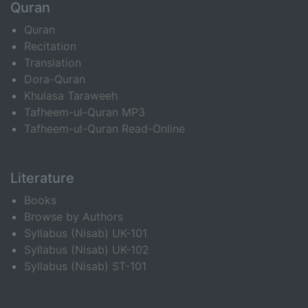
Quran
Quran
Recitation
Translation
Dora-Quran
Khulasa Taraweeh
Tafheem-ul-Quran MP3
Tafheem-ul-Quran Read-Online
Literature
Books
Browse by Authors
Syllabus (Nisab) UK-101
Syllabus (Nisab) UK-102
Syllabus (Nisab) ST-101