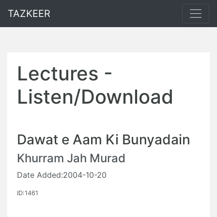
TAZKEER
Lectures -
Listen/Download
Dawat e Aam Ki Bunyadain
Khurram Jah Murad
Date Added:2004-10-20
ID:1461