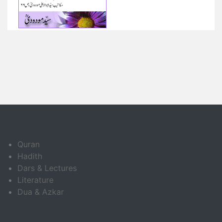
Quran
Hadith
Dars & Lectures
Literature
Dua & Azkar