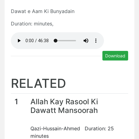
Dawat e Aam Ki Bunyadain
Duration: minutes,
Download
RELATED
1
Allah Kay Rasool Ki
Dawatt Mansoorah
Qazi-Hussain-Ahmed Duration: 25
minutes