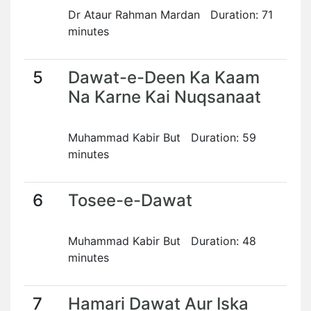
Dr Ataur Rahman Mardan Duration: 71
minutes
5
Dawat-e-Deen Ka Kaam
Na Karne Kai Nuqsanaat
Muhammad Kabir But Duration: 59
minutes
6
Tosee-e-Dawat
Muhammad Kabir But Duration: 48
minutes
7
Hamari Dawat Aur Iska