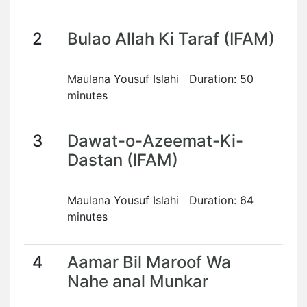
2
Bulao Allah Ki Taraf (IFAM)
Maulana Yousuf Islahi Duration: 50
minutes
3
Dawat-o-Azeemat-Ki-
Dastan (IFAM)
Maulana Yousuf Islahi Duration: 64
minutes
4
Aamar Bil Maroof Wa
Nahe anal Munkar