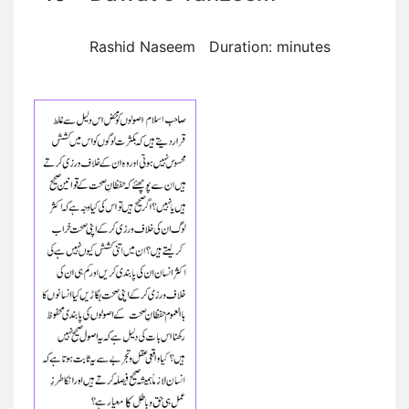
Rashid Naseem Duration: minutes