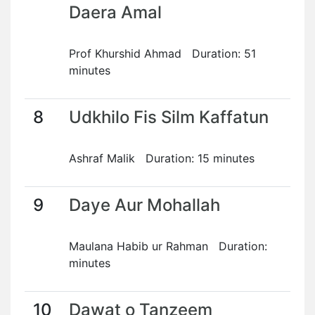
Daera Amal
Prof Khurshid Ahmad Duration: 51
minutes
8
Udkhilo Fis Silm Kaffatun
Ashraf Malik Duration: 15 minutes
9
Daye Aur Mohallah
Maulana Habib ur Rahman Duration:
minutes
10
Dawat o Tanzeem