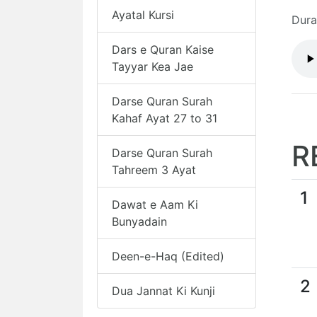
Ayatal Kursi
Dura
Dars e Quran Kaise
Tayyar Kea Jae
Darse Quran Surah
Kahaf Ayat 27 to 31
R
Darse Quran Surah
Tahreem 3 Ayat
1
Dawat e Aam Ki
Bunyadain
Deen-e-Haq (Edited)
2
Dua Jannat Ki Kunji