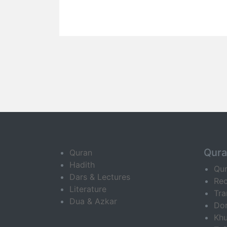
Qur
Quran
Hadith
Qu
Dars & Lectures
Rec
Literature
Tra
Dua & Azkar
Do
Khu