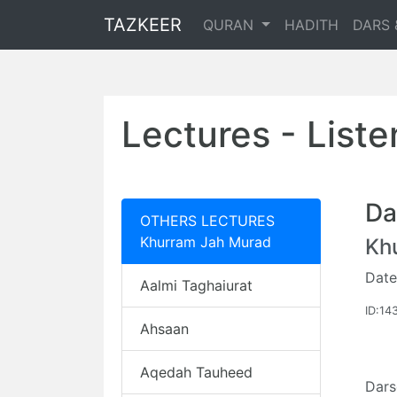
TAZKEER
QURAN
HADITH
DARS 
Lectures - List
Da
OTHERS LECTURES
Khurram Jah Murad
Kh
Date
Aalmi Taghaiurat
ID:14
Ahsaan
Aqedah Tauheed
Dars