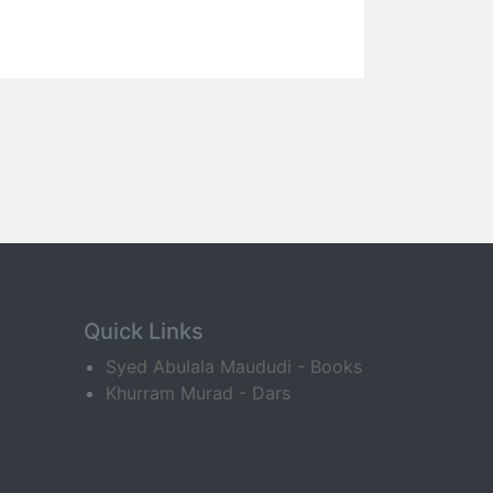
Quick Links
Syed Abulala Maududi - Books
Khurram Murad - Dars