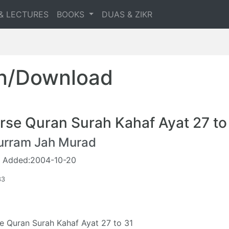
& LECTURES
BOOKS
DUAS & ZIKR
en/Download
rse Quran Surah Kahaf Ayat 27 to
urram Jah Murad
 Added:2004-10-20
33
e Quran Surah Kahaf Ayat 27 to 31