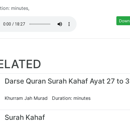
tion: minutes,
Down
ELATED
Darse Quran Surah Kahaf Ayat 27 to 3
Khurram Jah Murad Duration: minutes
Surah Kahaf