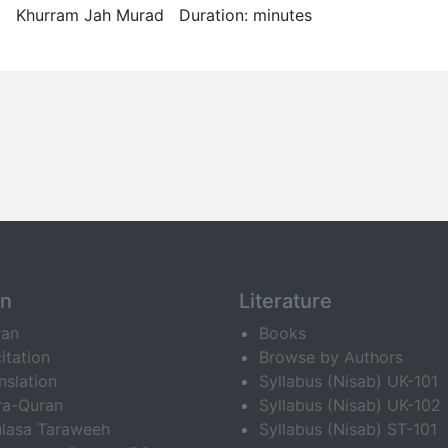
Khurram Jah Murad Duration: minutes
an
Literature
ran
Books
itation
Browse by Authors
nslation
Syllabus (Nisab) UK-101
ra-Quran
Syllabus (Nisab) UK-102
lasa Taraweeh
Syllabus (Nisab) ST-101