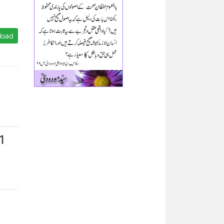
load
1