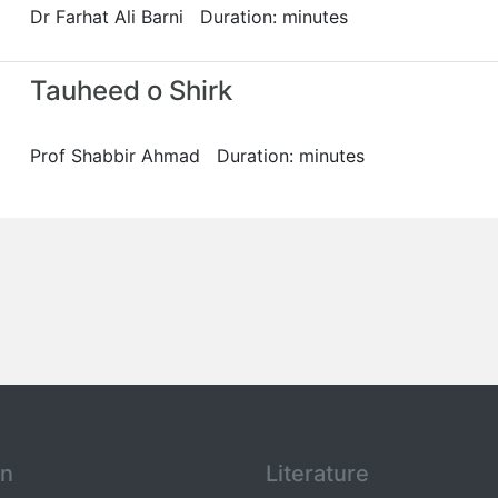
Dr Farhat Ali Barni Duration: minutes
Tauheed o Shirk
Prof Shabbir Ahmad Duration: minutes
an
Literature