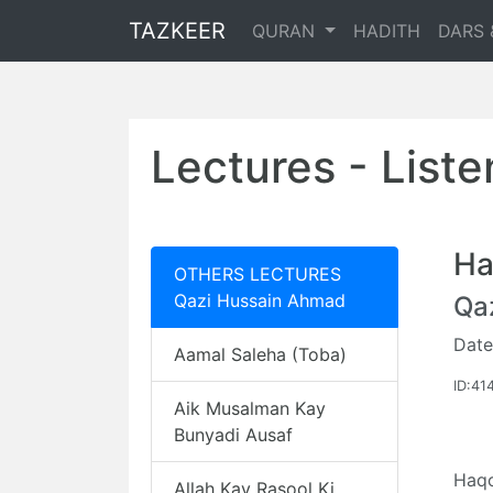
TAZKEER
QURAN
HADITH
DARS 
Lectures - List
Ha
OTHERS LECTURES
Qazi Hussain Ahmad
Qa
Date
Aamal Saleha (Toba)
ID:41
Aik Musalman Kay
Bunyadi Ausaf
Haqo
Allah Kay Rasool Ki