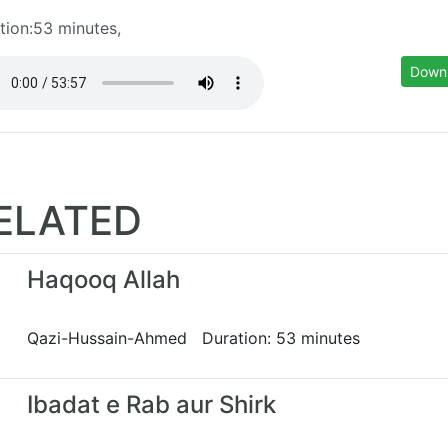
tion:53 minutes,
Down
ELATED
Haqooq Allah
Qazi-Hussain-Ahmed Duration: 53 minutes
Ibadat e Rab aur Shirk