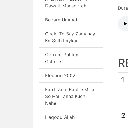
Dawatt Mansoorah
Dura
Bedare Ummat
Chalo To Say Zamanay
Ko Sath Laykar
Corrupt Political
R
Culture
Election 2002
1
Fard Qaim Rabt e Millat
Se Hai Tanha Kuch
Nahe
2
Haqooq Allah