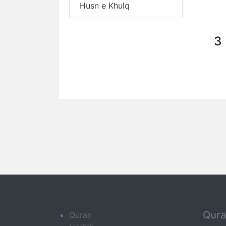
Husn e Khulq
3
Qur
Quran