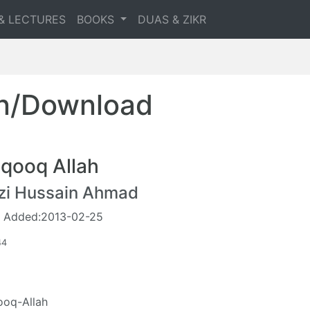
& LECTURES
BOOKS
DUAS & ZIKR
en/Download
qooq Allah
zi Hussain Ahmad
 Added:2013-02-25
44
oq-Allah