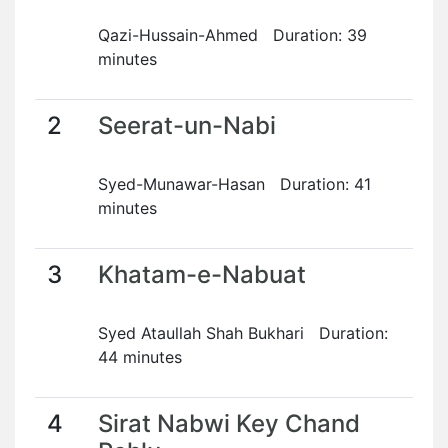
Qazi-Hussain-Ahmed Duration: 39
minutes
2
Seerat-un-Nabi
Syed-Munawar-Hasan Duration: 41
minutes
3
Khatam-e-Nabuat
Syed Ataullah Shah Bukhari Duration:
44 minutes
4
Sirat Nabwi Key Chand