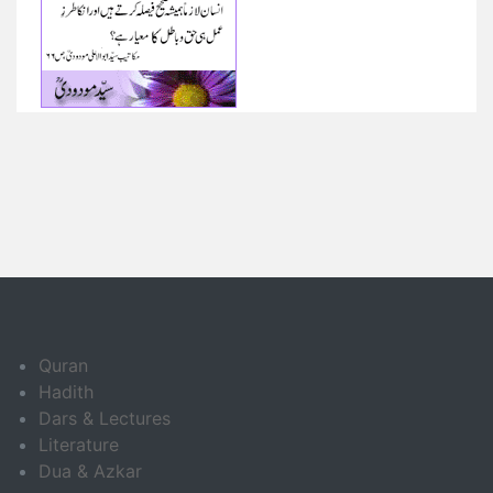
Quran
Hadith
Dars & Lectures
Literature
Dua & Azkar