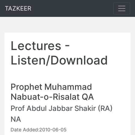
TAZKEER
Lectures -
Listen/Download
Prophet Muhammad
Nabuat-o-Risalat QA
Prof Abdul Jabbar Shakir (RA)
NA
Date Added:2010-06-05