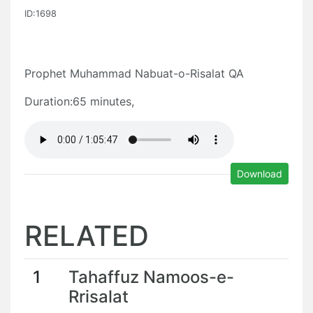
ID:1698
Prophet Muhammad Nabuat-o-Risalat QA
Duration:65 minutes,
Download
RELATED
1
Tahaffuz Namoos-e-
Rrisalat