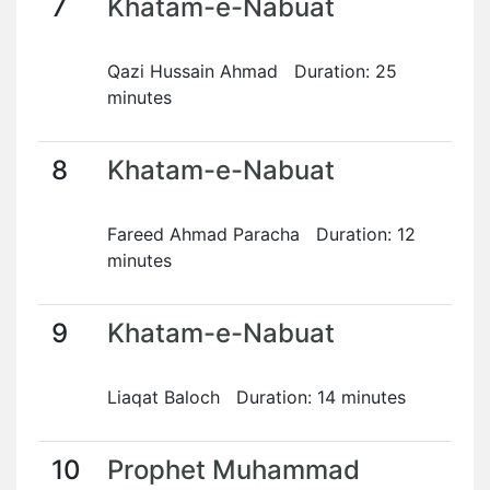
7
Khatam-e-Nabuat
Qazi Hussain Ahmad Duration: 25
minutes
8
Khatam-e-Nabuat
Fareed Ahmad Paracha Duration: 12
minutes
9
Khatam-e-Nabuat
Liaqat Baloch Duration: 14 minutes
10
Prophet Muhammad