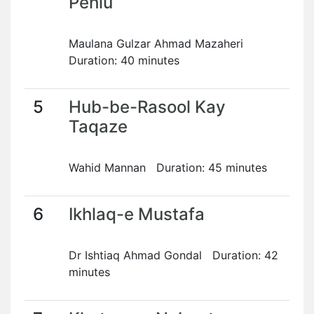
Pehlu
Maulana Gulzar Ahmad Mazaheri
Duration: 40 minutes
5
Hub-be-Rasool Kay
Taqaze
Wahid Mannan Duration: 45 minutes
6
Ikhlaq-e Mustafa
Dr Ishtiaq Ahmad Gondal Duration: 42
minutes