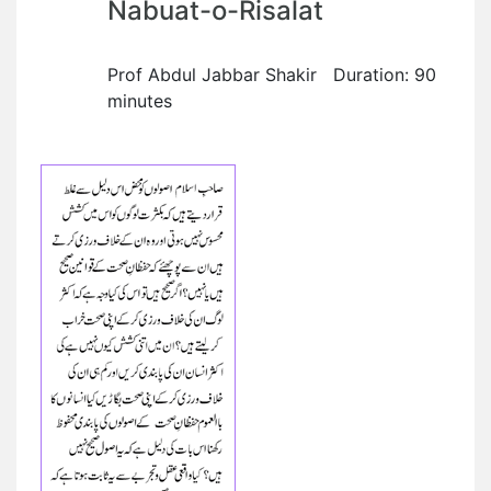
Nabuat-o-Risalat
Prof Abdul Jabbar Shakir Duration: 90
minutes