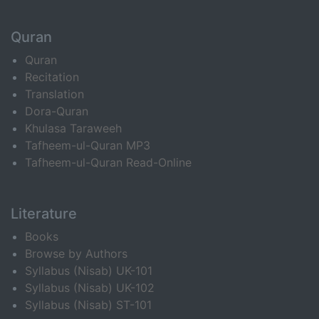
Quran
Quran
Recitation
Translation
Dora-Quran
Khulasa Taraweeh
Tafheem-ul-Quran MP3
Tafheem-ul-Quran Read-Online
Literature
Books
Browse by Authors
Syllabus (Nisab) UK-101
Syllabus (Nisab) UK-102
Syllabus (Nisab) ST-101