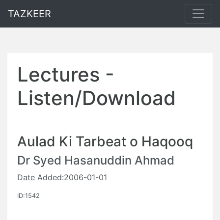
TAZKEER
Lectures -
Listen/Download
Aulad Ki Tarbeat o Haqooq
Dr Syed Hasanuddin Ahmad
Date Added:2006-01-01
ID:1542