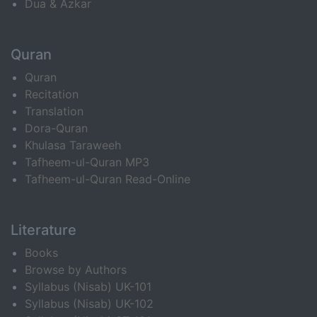
Dua & Azkar
Quran
Quran
Recitation
Translation
Dora-Quran
Khulasa Taraweeh
Tafheem-ul-Quran MP3
Tafheem-ul-Quran Read-Online
Literature
Books
Browse by Authors
Syllabus (Nisab) UK-101
Syllabus (Nisab) UK-102