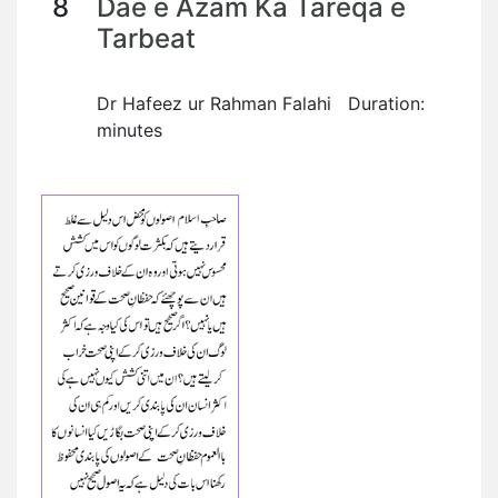
8
Dae e Azam Ka Tareqa e
Tarbeat
Dr Hafeez ur Rahman Falahi Duration:
minutes