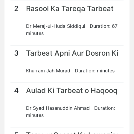
2
Rasool Ka Tareqa Tarbeat
Dr Meraj-ul-Huda Siddiqui Duration: 67
minutes
3
Tarbeat Apni Aur Dosron Ki
Khurram Jah Murad Duration: minutes
4
Aulad Ki Tarbeat o Haqooq
Dr Syed Hasanuddin Ahmad Duration:
minutes