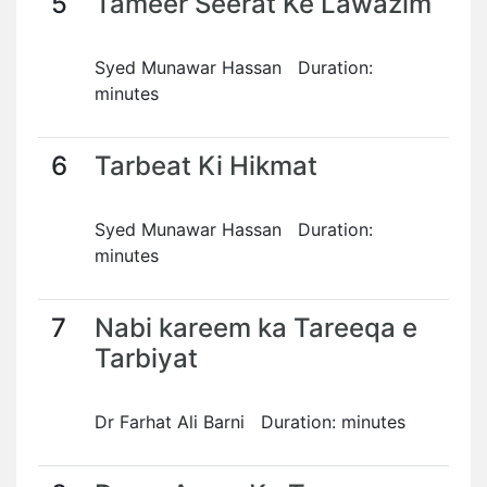
5
Tameer Seerat Ke Lawazim
Syed Munawar Hassan Duration:
minutes
6
Tarbeat Ki Hikmat
Syed Munawar Hassan Duration:
minutes
7
Nabi kareem ka Tareeqa e
Tarbiyat
Dr Farhat Ali Barni Duration: minutes