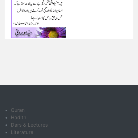
Quran
Hadith
Dars & Lectures
Literature