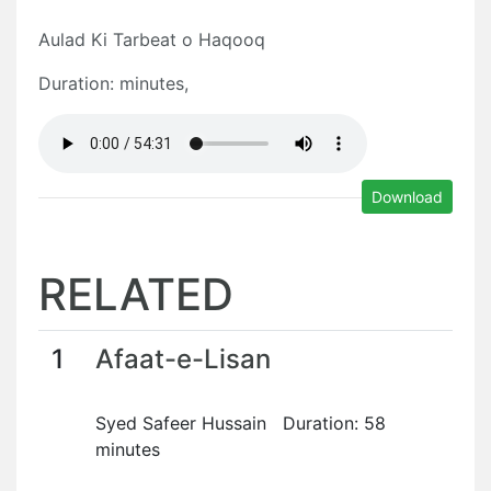
Aulad Ki Tarbeat o Haqooq
Duration: minutes,
Download
RELATED
1
Afaat-e-Lisan
Syed Safeer Hussain Duration: 58
minutes