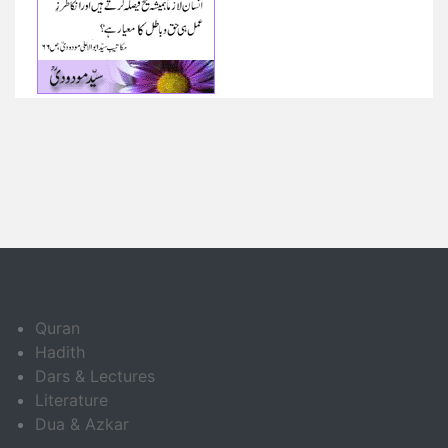
Quran
Hadith
Dars & Lectures
Literature
Dua & Azkar