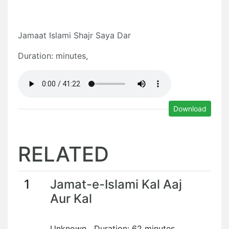
Jamaat Islami Shajr Saya Dar
Duration: minutes,
Download
RELATED
1
Jamat-e-Islami Kal Aaj
Aur Kal
Unknown Duration: 62 minutes