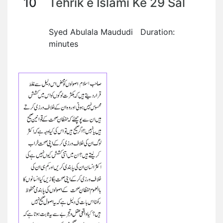
10
Tehrik e Islami Ke 29 Sal
Syed Abulala Maududi Duration:
minutes