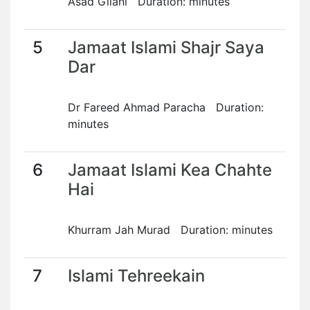
Asad Gilani Duration: minutes
5
Jamaat Islami Shajr Saya
Dar
Dr Fareed Ahmad Paracha Duration:
minutes
6
Jamaat Islami Kea Chahte
Hai
Khurram Jah Murad Duration: minutes
7
Islami Tehreekain