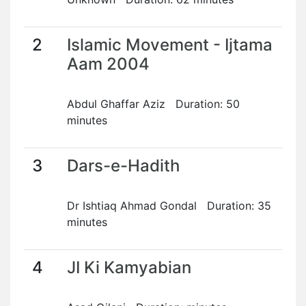
2
Islamic Movement - Ijtama
Aam 2004
Abdul Ghaffar Aziz Duration: 50
minutes
3
Dars-e-Hadith
Dr Ishtiaq Ahmad Gondal Duration: 35
minutes
4
JI Ki Kamyabian