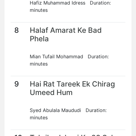
Hafiz Muhammad Idress Duration:
minutes
8
Halaf Amarat Ke Bad
Phela
Mian Tufail Mohammad Duration:
minutes
9
Hai Rat Tareek Ek Chirag
Umeed Hum
Syed Abulala Maududi Duration:
minutes