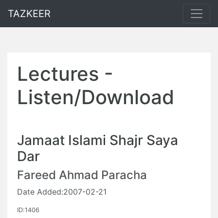
TAZKEER
Lectures -
Listen/Download
Jamaat Islami Shajr Saya
Dar
Fareed Ahmad Paracha
Date Added:2007-02-21
ID:1406