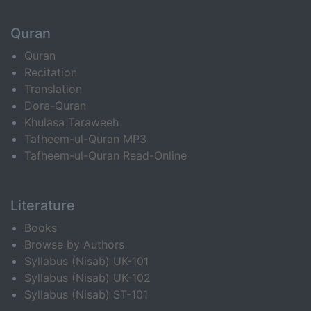
Quran
Quran
Recitation
Translation
Dora-Quran
Khulasa Taraweeh
Tafheem-ul-Quran MP3
Tafheem-ul-Quran Read-Online
Literature
Books
Browse by Authors
Syllabus (Nisab) UK-101
Syllabus (Nisab) UK-102
Syllabus (Nisab) ST-101