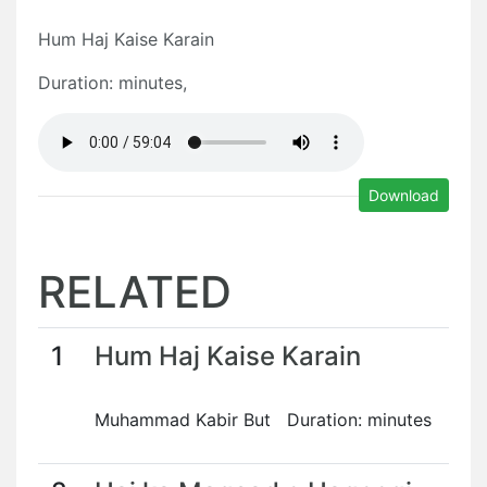
Hum Haj Kaise Karain
Duration: minutes,
Download
RELATED
1
Hum Haj Kaise Karain
Muhammad Kabir But Duration: minutes