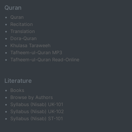
Quran
Quran
Recitation
Translation
Dora-Quran
Khulasa Taraweeh
Tafheem-ul-Quran MP3
Tafheem-ul-Quran Read-Online
Literature
Books
Browse by Authors
Syllabus (Nisab) UK-101
Syllabus (Nisab) UK-102
Syllabus (Nisab) ST-101