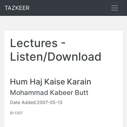
TAZKEER
Lectures -
Listen/Download
Hum Haj Kaise Karain
Mohammad Kabeer Butt
Date Added:2007-05-13
ID:1307