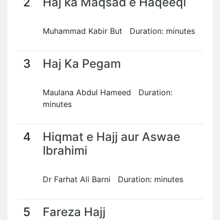
2
Haj ka Maqsad e Haqeeqi
Muhammad Kabir But Duration: minutes
3
Haj Ka Pegam
Maulana Abdul Hameed Duration:
minutes
4
Hiqmat e Hajj aur Aswae
Ibrahimi
Dr Farhat Ali Barni Duration: minutes
5
Fareza Hajj