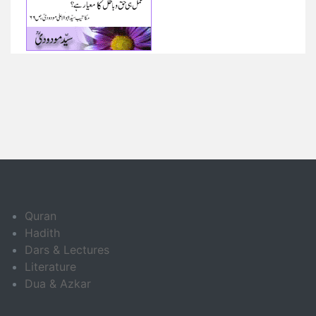
Quran
Hadith
Dars & Lectures
Literature
Dua & Azkar