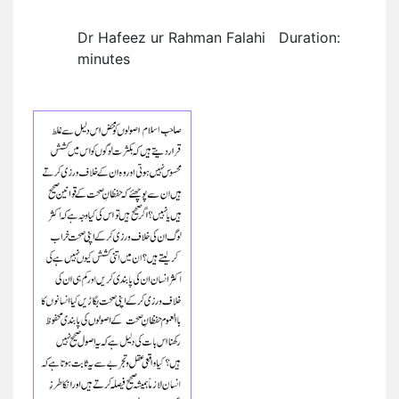
Dr Hafeez ur Rahman Falahi Duration:
minutes