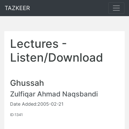
TAZKEER
Lectures -
Listen/Download
Ghussah
Zulfiqar Ahmad Naqsbandi
Date Added:2005-02-21
ID:1341