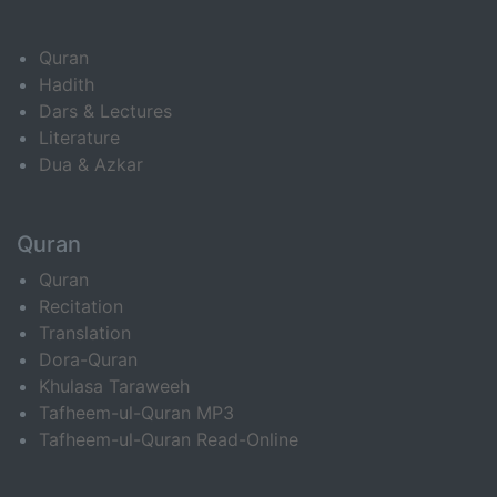
Quran
Hadith
Dars & Lectures
Literature
Dua & Azkar
Quran
Quran
Recitation
Translation
Dora-Quran
Khulasa Taraweeh
Tafheem-ul-Quran MP3
Tafheem-ul-Quran Read-Online