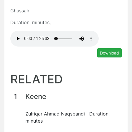
Ghussah
Duration: minutes,
Download
RELATED
1
Keene
Zulfiqar Ahmad Naqsbandi Duration:
minutes