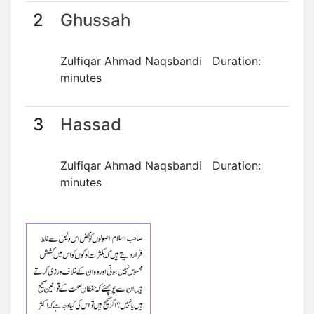
2
Ghussah
Zulfiqar Ahmad Naqsbandi Duration:
minutes
3
Hassad
Zulfiqar Ahmad Naqsbandi Duration:
minutes