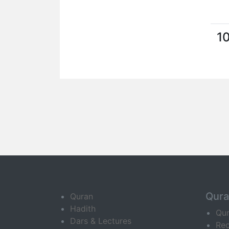
1
Qur
Quran
Hadith
Qu
Dars & Lectures
Rec