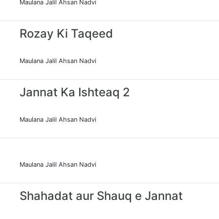
Maulana Jalil Ahsan Nadvi
Rozay Ki Taqeed
Maulana Jalil Ahsan Nadvi
Jannat Ka Ishteaq 2
Maulana Jalil Ahsan Nadvi
Maulana Jalil Ahsan Nadvi
Shahadat aur Shauq e Jannat