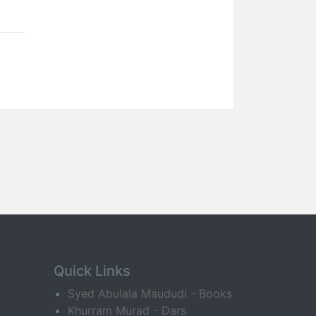
Quick Links
Syed Abulala Maududi - Books
Khurram Murad - Dars