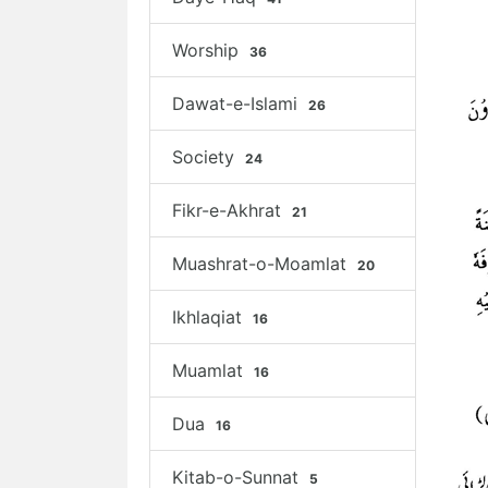
Worship
36
Dawat-e-Islami
26
Society
24
Fikr-e-Akhrat
21
Muashrat-o-Moamlat
20
Ikhlaqiat
16
Muamlat
16
Dua
16
Kitab-o-Sunnat
5