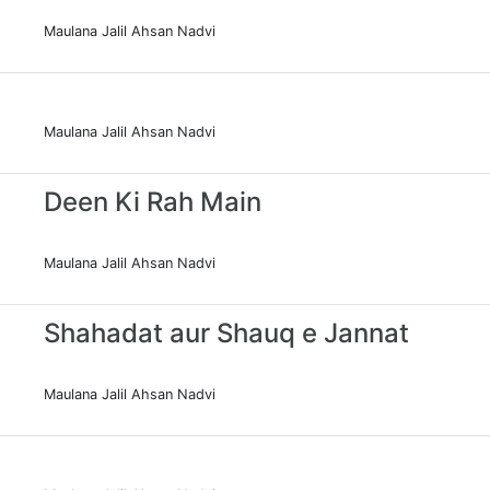
Maulana Jalil Ahsan Nadvi
Maulana Jalil Ahsan Nadvi
Deen Ki Rah Main
Maulana Jalil Ahsan Nadvi
Shahadat aur Shauq e Jannat
Maulana Jalil Ahsan Nadvi