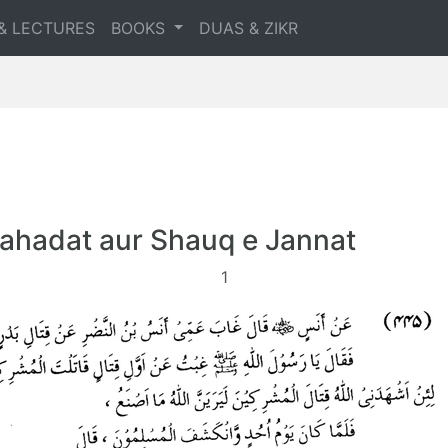
& LECTURES
BOOKS
DUAS & ZIKR
ahadat aur Shauq e Jannat
1