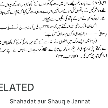
ELATED
Shahadat aur Shauq e Jannat