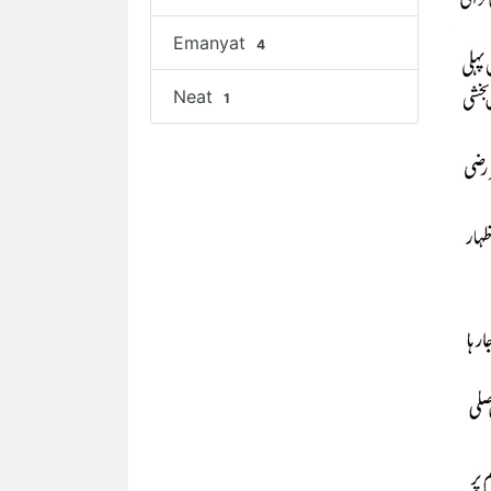
Emanyat
4
Neat
1