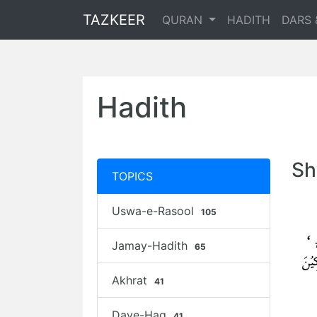
TAZKEER
QURAN
HADITH
DARS 
Hadith
Sh
TOPICS
Uswa-e-Rasool
105
Jamay-Hadith
65
Akhrat
41
Daye-Haq
41