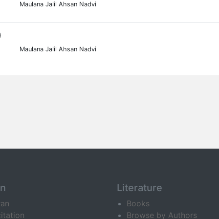
Maulana Jalil Ahsan Nadvi
0
Maulana Jalil Ahsan Nadvi
an
Literature
ran
Books
itation
Browse by Authors