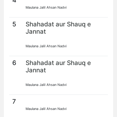
4
Maulana Jalil Ahsan Nadvi
5
Shahadat aur Shauq e
Jannat
Maulana Jalil Ahsan Nadvi
6
Shahadat aur Shauq e
Jannat
Maulana Jalil Ahsan Nadvi
7
Maulana Jalil Ahsan Nadvi