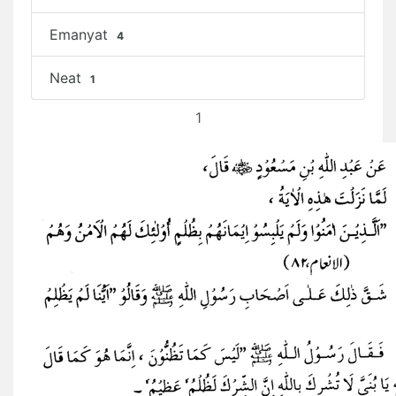
Emanyat
4
Neat
1
1