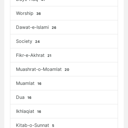
Worship
36
Dawat-e-Islami
26
Society
24
Fikr-e-Akhrat
21
Muashrat-o-Moamlat
20
Muamlat
16
Dua
16
Ikhlaqiat
16
Kitab-o-Sunnat
5