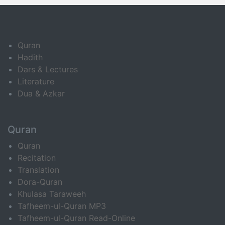
Quran
Hadith
Dars & Lectures
Literature
Dua & Azkar
Quran
Quran
Recitation
Translation
Dora-Quran
Khulasa Taraweeh
Tafheem-ul-Quran MP3
Tafheem-ul-Quran Read-Online