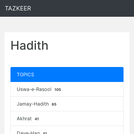
TAZKEER
Hadith
TOPICS
Uswa-e-Rasool
105
Jamay-Hadith
65
Akhrat
41
Daye-Haq
41