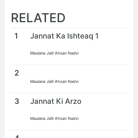
RELATED
1
Jannat Ka Ishteaq 1
Maulana Jalil Ahsan Nadvi
2
Maulana Jalil Ahsan Nadvi
3
Jannat Ki Arzo
Maulana Jalil Ahsan Nadvi