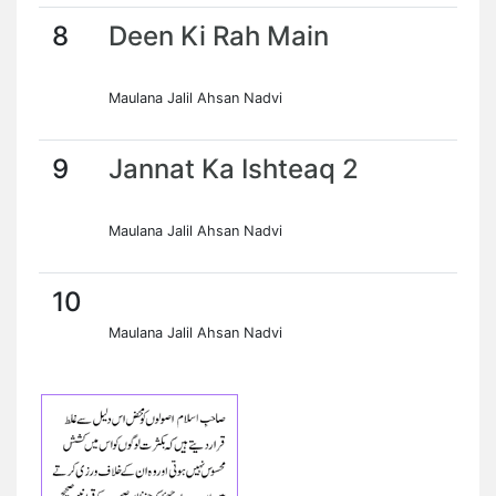
8
Deen Ki Rah Main
Maulana Jalil Ahsan Nadvi
9
Jannat Ka Ishteaq 2
Maulana Jalil Ahsan Nadvi
10
Maulana Jalil Ahsan Nadvi