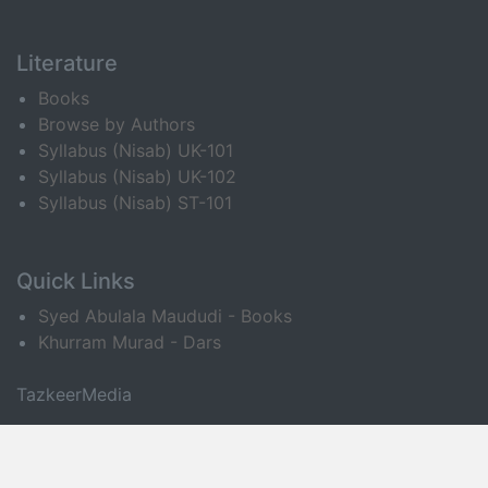
Literature
Books
Browse by Authors
Syllabus (Nisab) UK-101
Syllabus (Nisab) UK-102
Syllabus (Nisab) ST-101
Quick Links
Syed Abulala Maududi - Books
Khurram Murad - Dars
TazkeerMedia