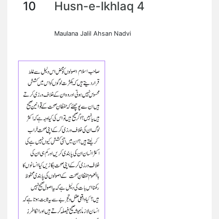
10
Husn-e-Ikhlaq 4
Maulana Jalil Ahsan Nadvi