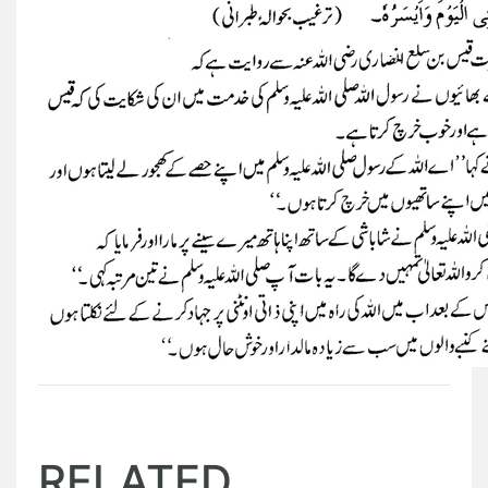
RELATED