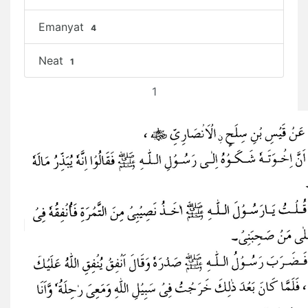
Emanyat
4
Neat
1
1