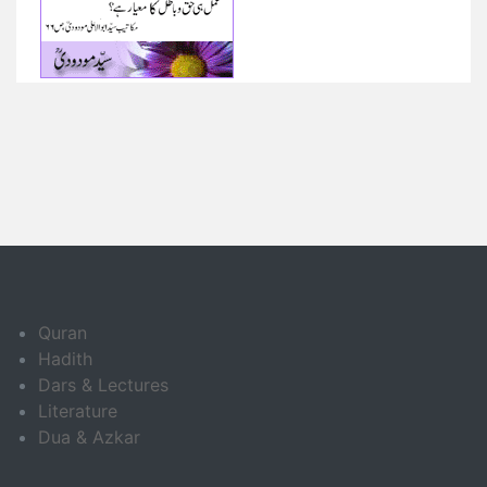
Quran
Hadith
Dars & Lectures
Literature
Dua & Azkar