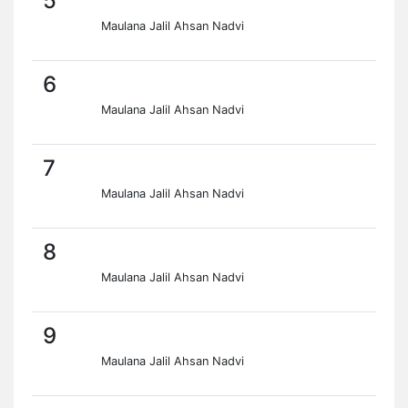
5
Maulana Jalil Ahsan Nadvi
6
Maulana Jalil Ahsan Nadvi
7
Maulana Jalil Ahsan Nadvi
8
Maulana Jalil Ahsan Nadvi
9
Maulana Jalil Ahsan Nadvi