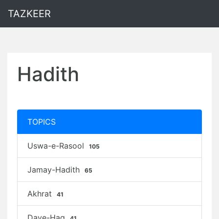
TAZKEER
Hadith
TOPICS
Uswa-e-Rasool
105
Jamay-Hadith
65
Akhrat
41
Daye-Haq
41