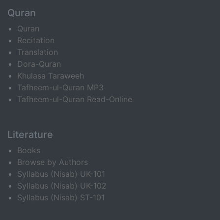
Quran
Quran
Recitation
Translation
Dora-Quran
Khulasa Taraweeh
Tafheem-ul-Quran MP3
Tafheem-ul-Quran Read-Online
Literature
Books
Browse by Authors
Syllabus (Nisab) UK-101
Syllabus (Nisab) UK-102
Syllabus (Nisab) ST-101