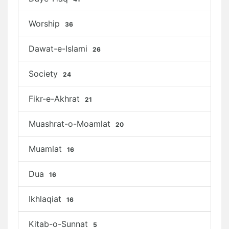
Worship
36
Dawat-e-Islami
26
Society
24
Fikr-e-Akhrat
21
Muashrat-o-Moamlat
20
Muamlat
16
Dua
16
Ikhlaqiat
16
Kitab-o-Sunnat
5