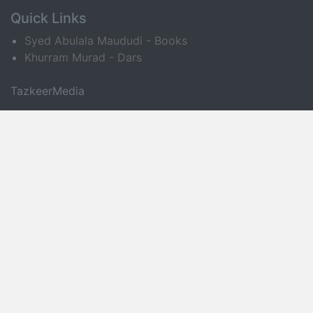
Quick Links
Syed Abulala Maududi - Books
Khurram Murad - Dars
TazkeerMedia