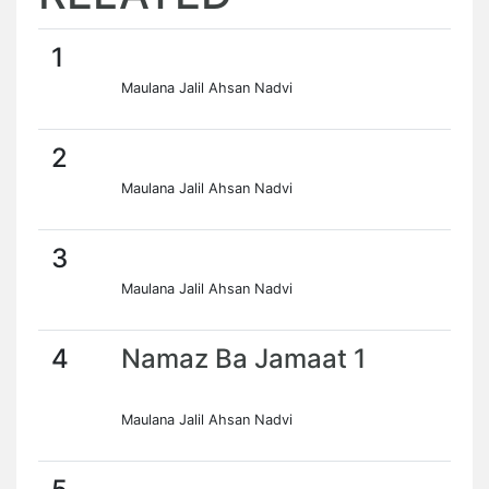
1
Maulana Jalil Ahsan Nadvi
2
Maulana Jalil Ahsan Nadvi
3
Maulana Jalil Ahsan Nadvi
4
Namaz Ba Jamaat 1
Maulana Jalil Ahsan Nadvi