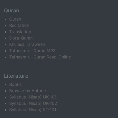
Quran
Quran
Recitation
Translation
Dora-Quran
Khulasa Taraweeh
Tafheem-ul-Quran MP3
Tafheem-ul-Quran Read-Online
Literature
Books
Browse by Authors
Syllabus (Nisab) UK-101
Syllabus (Nisab) UK-102
Syllabus (Nisab) ST-101