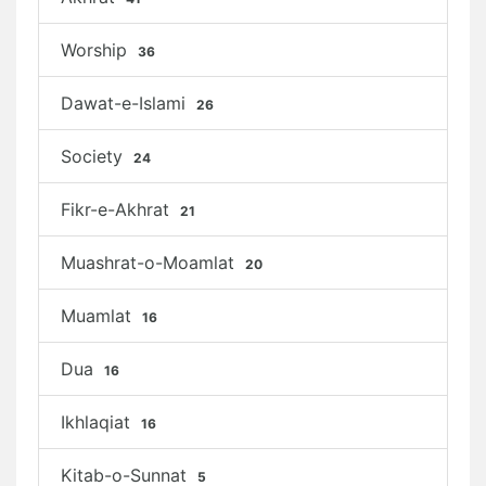
Worship
36
Dawat-e-Islami
26
Society
24
Fikr-e-Akhrat
21
Muashrat-o-Moamlat
20
Muamlat
16
Dua
16
Ikhlaqiat
16
Kitab-o-Sunnat
5