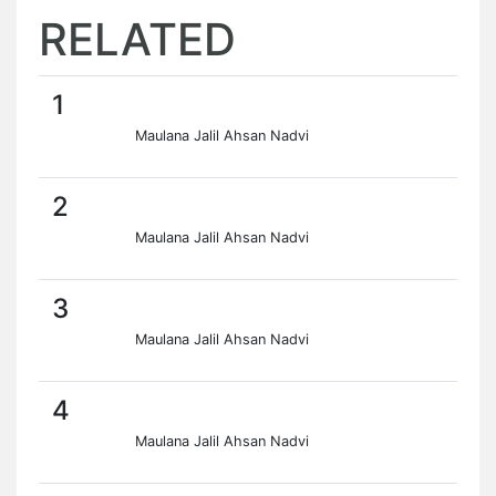
RELATED
1
Maulana Jalil Ahsan Nadvi
2
Maulana Jalil Ahsan Nadvi
3
Maulana Jalil Ahsan Nadvi
4
Maulana Jalil Ahsan Nadvi