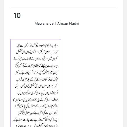
10
Maulana Jalil Ahsan Nadvi