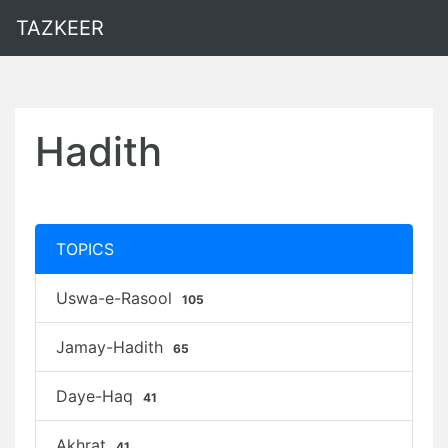
TAZKEER
Hadith
TOPICS
Uswa-e-Rasool
105
Jamay-Hadith
65
Daye-Haq
41
Akhrat
41