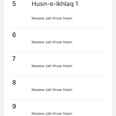
5
Husn-e-Ikhlaq 1
Maulana Jalil Ahsan Nadvi
6
Maulana Jalil Ahsan Nadvi
7
Maulana Jalil Ahsan Nadvi
8
Maulana Jalil Ahsan Nadvi
9
Maulana Jalil Ahsan Nadvi