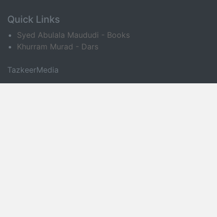
Quick Links
Syed Abulala Maududi - Books
Khurram Murad - Dars
TazkeerMedia