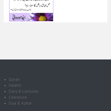
Quran
Hadith
Dars & Lectures
Literature
Dua & Azkar