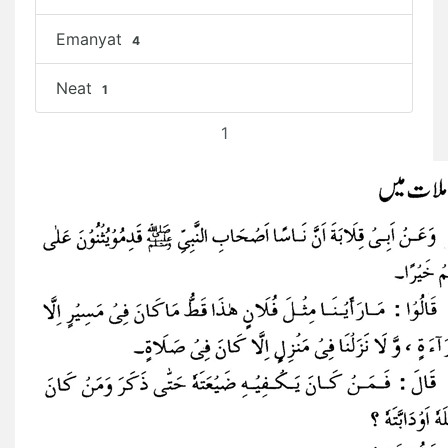
Emanyat
4
Neat
1
1