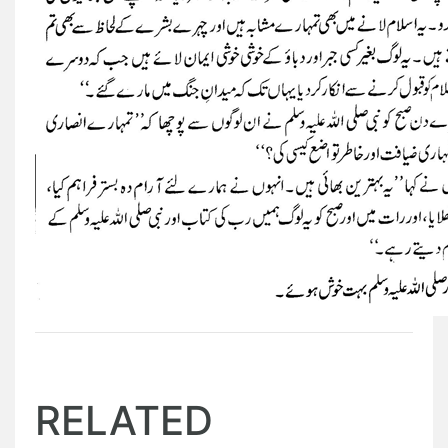
RELATED