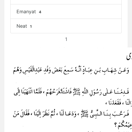
Emanyat
4
Neat
1
1