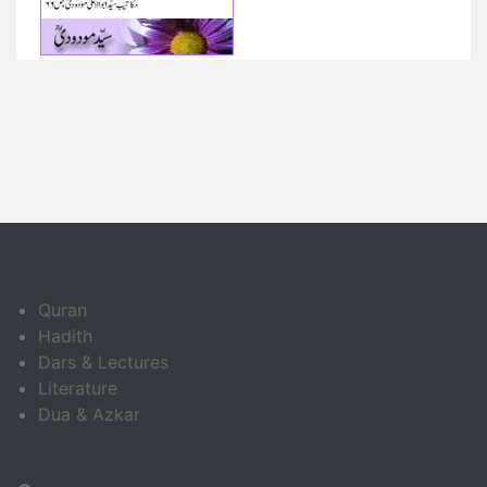
Quran
Hadith
Dars & Lectures
Literature
Dua & Azkar