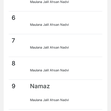
Maulana Jalil Ahsan Nadvi
6
Maulana Jalil Ahsan Nadvi
7
Maulana Jalil Ahsan Nadvi
8
Maulana Jalil Ahsan Nadvi
9
Namaz
Maulana Jalil Ahsan Nadvi