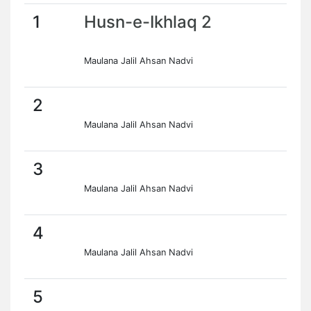
1
Husn-e-Ikhlaq 2
Maulana Jalil Ahsan Nadvi
2
Maulana Jalil Ahsan Nadvi
3
Maulana Jalil Ahsan Nadvi
4
Maulana Jalil Ahsan Nadvi
5