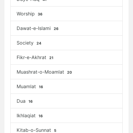
Worship
36
Dawat-e-Islami
26
Society
24
Fikr-e-Akhrat
21
Muashrat-o-Moamlat
20
Muamlat
16
Dua
16
Ikhlaqiat
16
Kitab-o-Sunnat
5