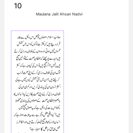
10
Maulana Jalil Ahsan Nadvi