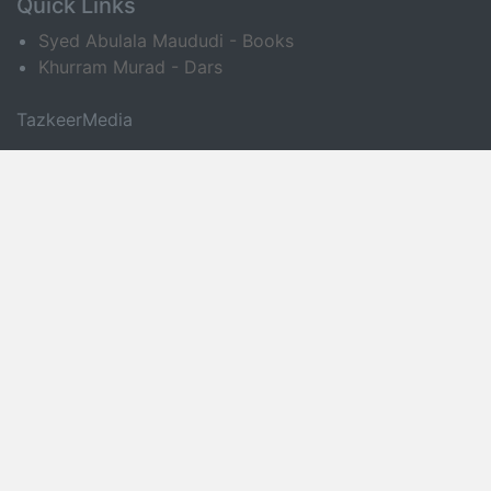
Quick Links
Syed Abulala Maududi - Books
Khurram Murad - Dars
TazkeerMedia