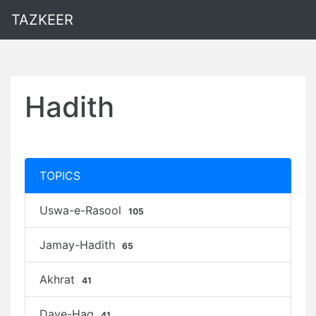
TAZKEER
Hadith
TOPICS
Uswa-e-Rasool
105
Jamay-Hadith
65
Akhrat
41
Daye-Haq
41