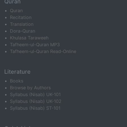
Quran
Quran
Recitation
Translation
Dora-Quran
Khulasa Taraweeh
Tafheem-ul-Quran MP3
Tafheem-ul-Quran Read-Online
Literature
Books
Browse by Authors
Syllabus (Nisab) UK-101
Syllabus (Nisab) UK-102
Syllabus (Nisab) ST-101