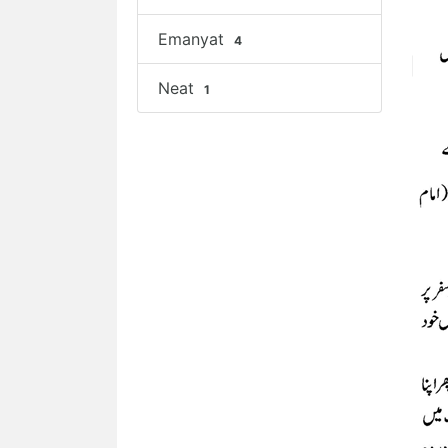
Emanyat
4
Neat
1