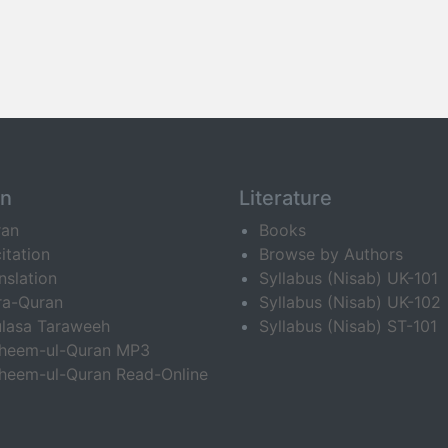
an
Literature
ran
Books
itation
Browse by Authors
nslation
Syllabus (Nisab) UK-101
ra-Quran
Syllabus (Nisab) UK-102
lasa Taraweeh
Syllabus (Nisab) ST-101
fheem-ul-Quran MP3
heem-ul-Quran Read-Online