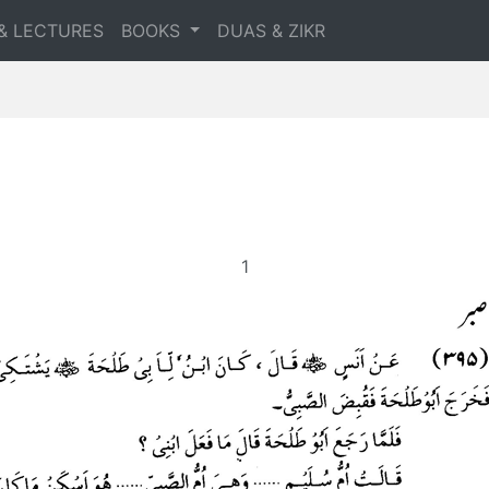
& LECTURES
BOOKS
DUAS & ZIKR
1