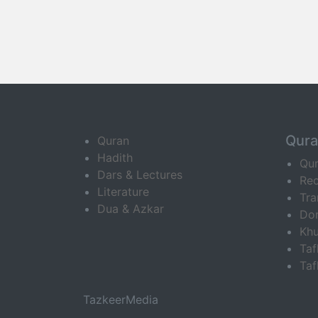
Qur
Quran
Hadith
Qu
Dars & Lectures
Rec
Literature
Tra
Dua & Azkar
Do
Khu
Ta
Taf
TazkeerMedia