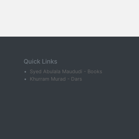
Quick Links
Syed Abulala Maududi - Books
Khurram Murad - Dars