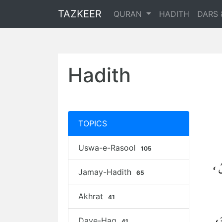
TAZKEER
QURAN
HADITH
DARS 
Hadith
TOPICS
Uswa-e-Rasool
105
Jamay-Hadith
65
Akhrat
41
Daye-Haq
41