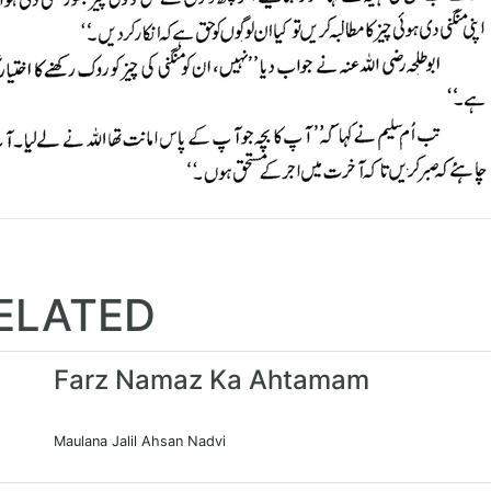
ELATED
Farz Namaz Ka Ahtamam
Maulana Jalil Ahsan Nadvi