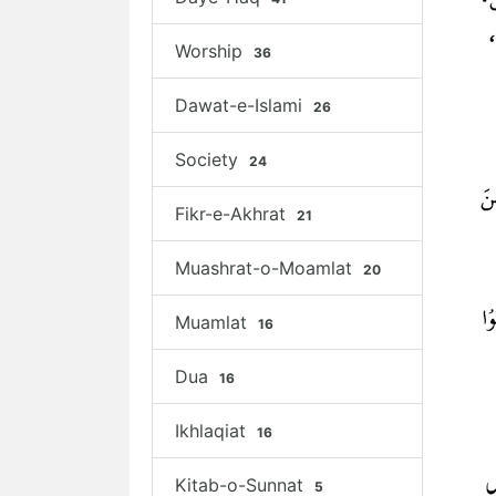
Worship
36
Dawat-e-Islami
26
Society
24
Fikr-e-Akhrat
21
Muashrat-o-Moamlat
20
Muamlat
16
Dua
16
Ikhlaqiat
16
Kitab-o-Sunnat
5