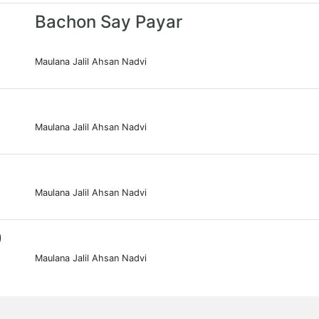
Bachon Say Payar
Maulana Jalil Ahsan Nadvi
Maulana Jalil Ahsan Nadvi
Maulana Jalil Ahsan Nadvi
0
Maulana Jalil Ahsan Nadvi