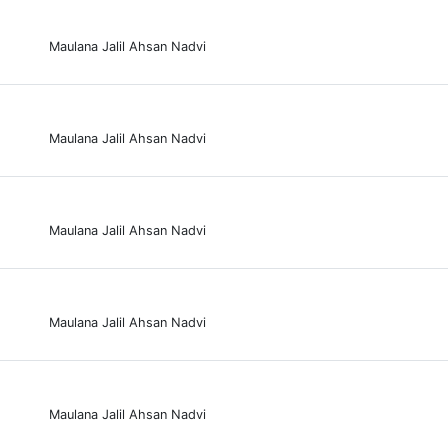
Maulana Jalil Ahsan Nadvi
Maulana Jalil Ahsan Nadvi
Maulana Jalil Ahsan Nadvi
Maulana Jalil Ahsan Nadvi
Maulana Jalil Ahsan Nadvi