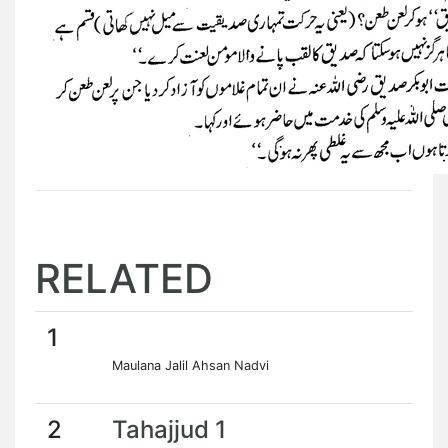
RELATED
1
Maulana Jalil Ahsan Nadvi
2
Tahajjud 1