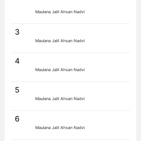
Maulana Jalil Ahsan Nadvi
3
Maulana Jalil Ahsan Nadvi
4
Maulana Jalil Ahsan Nadvi
5
Maulana Jalil Ahsan Nadvi
6
Maulana Jalil Ahsan Nadvi