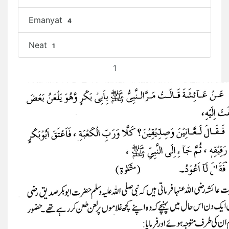
Emanyat
4
Neat
1
1