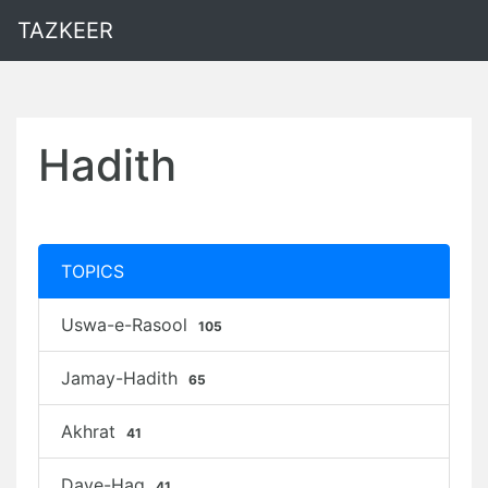
TAZKEER
Hadith
TOPICS
Uswa-e-Rasool
105
Jamay-Hadith
65
Akhrat
41
Daye-Haq
41