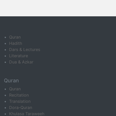
Quran
Hadith
Dars & Lectures
Literature
Dua & Azkar
Quran
Quran
Recitation
Translation
Dora-Quran
Khulasa Taraweeh