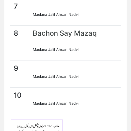
7
Maulana Jalil Ahsan Nadvi
8
Bachon Say Mazaq
Maulana Jalil Ahsan Nadvi
9
Maulana Jalil Ahsan Nadvi
10
Maulana Jalil Ahsan Nadvi