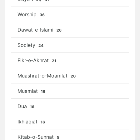
Worship
36
Dawat-e-Islami
26
Society
24
Fikr-e-Akhrat
21
Muashrat-o-Moamlat
20
Muamlat
16
Dua
16
Ikhlaqiat
16
Kitab-o-Sunnat
5