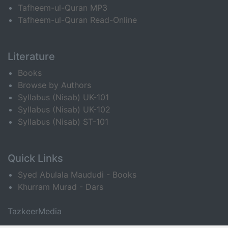
Tafheem-ul-Quran MP3
Tafheem-ul-Quran Read-Online
Literature
Books
Browse by Authors
Syllabus (Nisab) UK-101
Syllabus (Nisab) UK-102
Syllabus (Nisab) ST-101
Quick Links
Syed Abulala Maududi - Books
Khurram Murad - Dars
TazkeerMedia