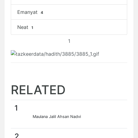
Emanyat
4
Neat
1
1
RELATED
1
Maulana Jalil Ahsan Nadvi
2