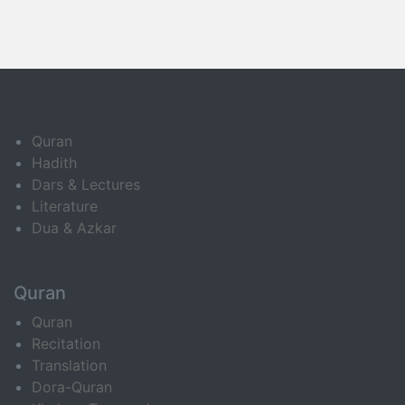
Quran
Hadith
Dars & Lectures
Literature
Dua & Azkar
Quran
Quran
Recitation
Translation
Dora-Quran