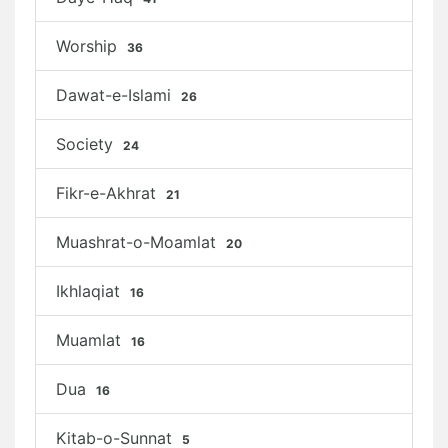
Worship
36
Dawat-e-Islami
26
Society
24
Fikr-e-Akhrat
21
Muashrat-o-Moamlat
20
Ikhlaqiat
16
Muamlat
16
Dua
16
Kitab-o-Sunnat
5