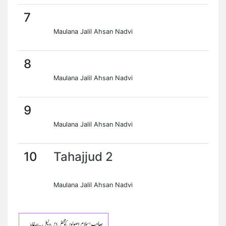
7
Maulana Jalil Ahsan Nadvi
8
Maulana Jalil Ahsan Nadvi
9
Maulana Jalil Ahsan Nadvi
10
Tahajjud 2
Maulana Jalil Ahsan Nadvi