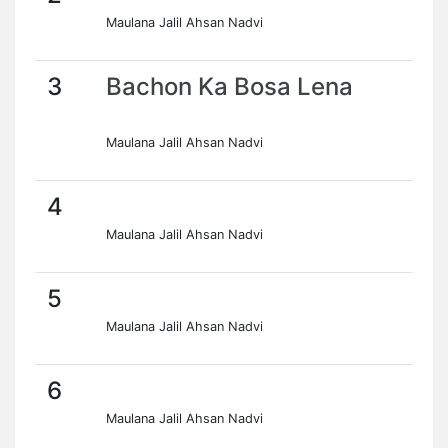
Maulana Jalil Ahsan Nadvi
3
Bachon Ka Bosa Lena
Maulana Jalil Ahsan Nadvi
4
Maulana Jalil Ahsan Nadvi
5
Maulana Jalil Ahsan Nadvi
6
Maulana Jalil Ahsan Nadvi