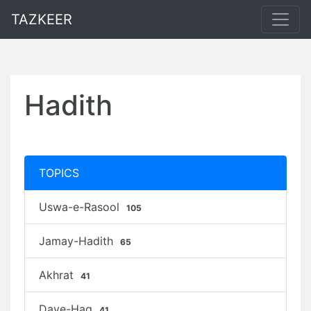
TAZKEER
Hadith
TOPICS
Uswa-e-Rasool
105
Jamay-Hadith
65
Akhrat
41
Daye-Haq
41