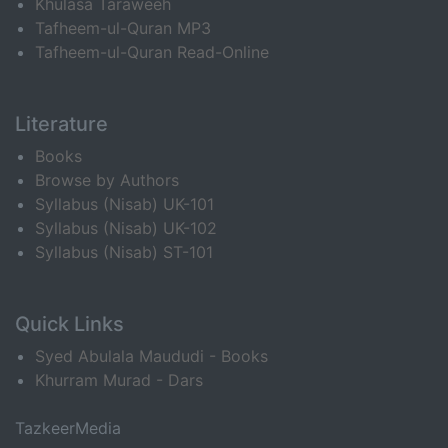
Khulasa Taraweeh
Tafheem-ul-Quran MP3
Tafheem-ul-Quran Read-Online
Literature
Books
Browse by Authors
Syllabus (Nisab) UK-101
Syllabus (Nisab) UK-102
Syllabus (Nisab) ST-101
Quick Links
Syed Abulala Maududi - Books
Khurram Murad - Dars
TazkeerMedia