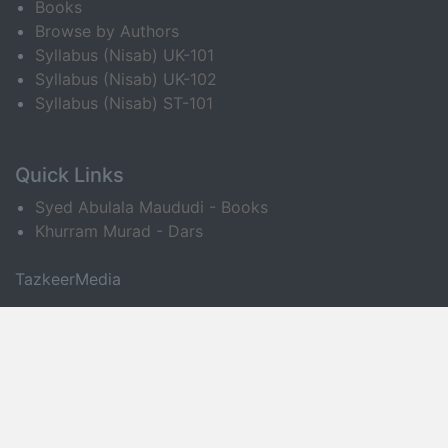
Books
Browse by Authors
Syllabus (Nisab) UK-101
Syllabus (Nisab) UK-102
Syllabus (Nisab) ST-101
Quick Links
Syed Abulala Maududi - Books
Khurram Murad - Dars
TazkeerMedia