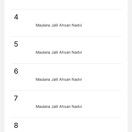
4
Maulana Jalil Ahsan Nadvi
5
Maulana Jalil Ahsan Nadvi
6
Maulana Jalil Ahsan Nadvi
7
Maulana Jalil Ahsan Nadvi
8