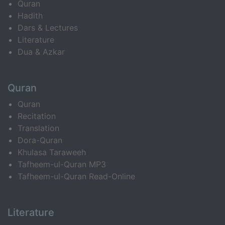
Quran
Hadith
Dars & Lectures
Literature
Dua & Azkar
Quran
Quran
Recitation
Translation
Dora-Quran
Khulasa Taraweeh
Tafheem-ul-Quran MP3
Tafheem-ul-Quran Read-Online
Literature