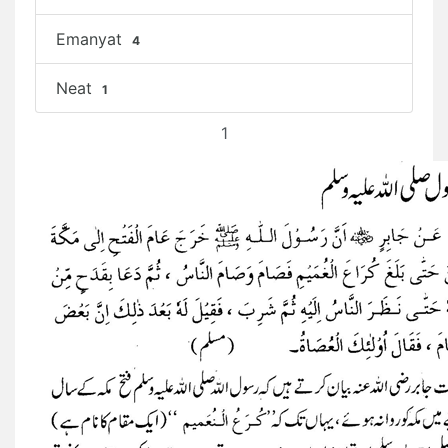
Emanyat
4
Neat
1
1