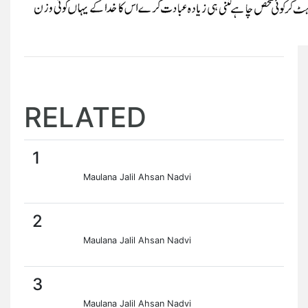
RELATED
1
Maulana Jalil Ahsan Nadvi
2
Maulana Jalil Ahsan Nadvi
3
Maulana Jalil Ahsan Nadvi