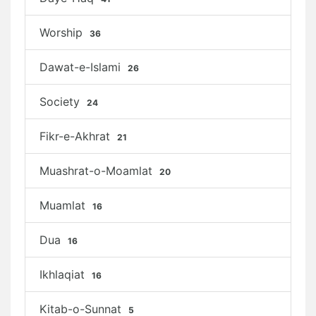
Worship
36
Dawat-e-Islami
26
Society
24
Fikr-e-Akhrat
21
Muashrat-o-Moamlat
20
Muamlat
16
Dua
16
Ikhlaqiat
16
Kitab-o-Sunnat
5