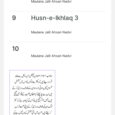
Maulana Jalil Ahsan Nadvi
9
Husn-e-Ikhlaq 3
Maulana Jalil Ahsan Nadvi
10
Maulana Jalil Ahsan Nadvi