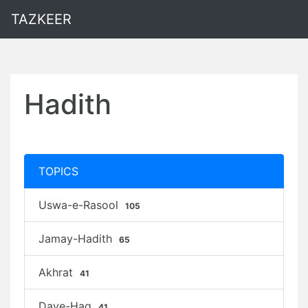
TAZKEER
Hadith
TOPICS
Uswa-e-Rasool
105
Jamay-Hadith
65
Akhrat
41
Daye-Haq
41