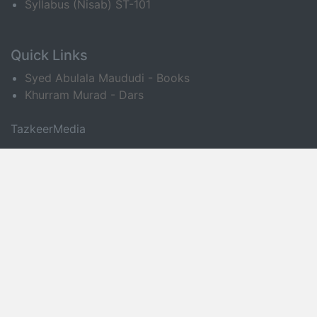
Syllabus (Nisab) ST-101
Quick Links
Syed Abulala Maududi - Books
Khurram Murad - Dars
TazkeerMedia