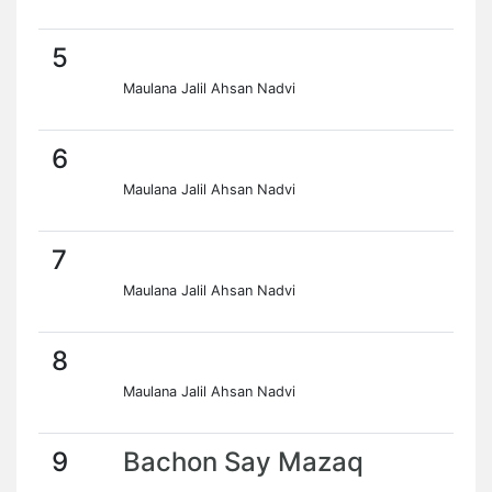
5
Maulana Jalil Ahsan Nadvi
6
Maulana Jalil Ahsan Nadvi
7
Maulana Jalil Ahsan Nadvi
8
Maulana Jalil Ahsan Nadvi
9
Bachon Say Mazaq