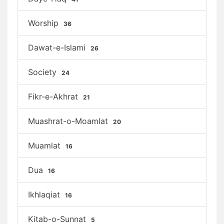
Worship
36
Dawat-e-Islami
26
Society
24
Fikr-e-Akhrat
21
Muashrat-o-Moamlat
20
Muamlat
16
Dua
16
Ikhlaqiat
16
Kitab-o-Sunnat
5