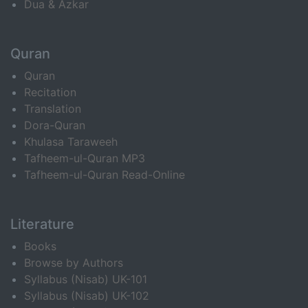
Dua & Azkar
Quran
Quran
Recitation
Translation
Dora-Quran
Khulasa Taraweeh
Tafheem-ul-Quran MP3
Tafheem-ul-Quran Read-Online
Literature
Books
Browse by Authors
Syllabus (Nisab) UK-101
Syllabus (Nisab) UK-102