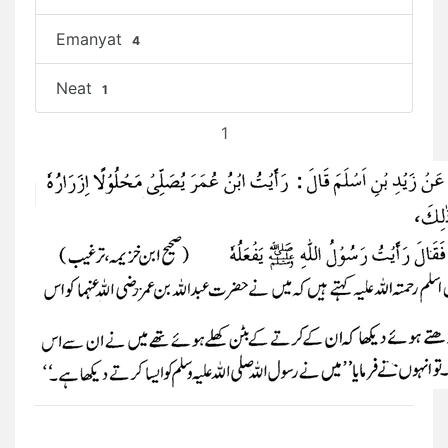
Emanyat
4
Neat
1
1