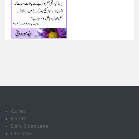
Quran
Hadith
Dars & Lectures
Literature