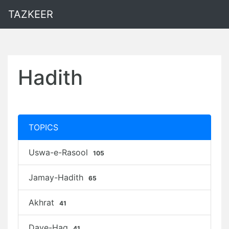
TAZKEER
Hadith
TOPICS
Uswa-e-Rasool
105
Jamay-Hadith
65
Akhrat
41
Daye-Haq
41