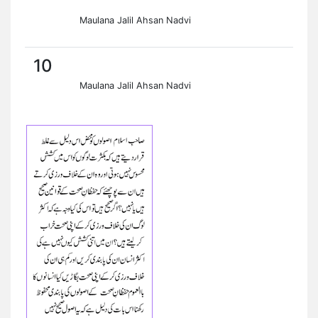
Maulana Jalil Ahsan Nadvi
10
Maulana Jalil Ahsan Nadvi