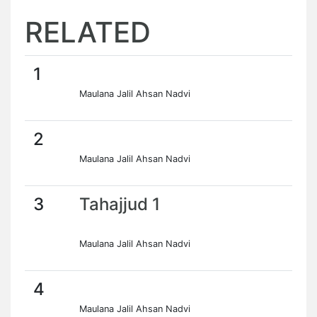
RELATED
1
Maulana Jalil Ahsan Nadvi
2
Maulana Jalil Ahsan Nadvi
3
Tahajjud 1
Maulana Jalil Ahsan Nadvi
4
Maulana Jalil Ahsan Nadvi