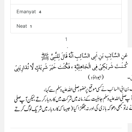
Emanyat
4
Neat
1
1