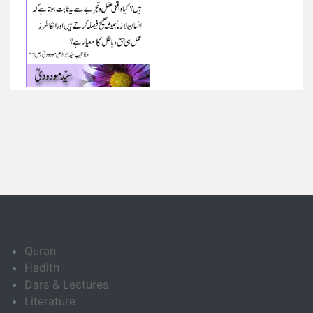
Quran
Hadith
Dars & Lectures
Literature