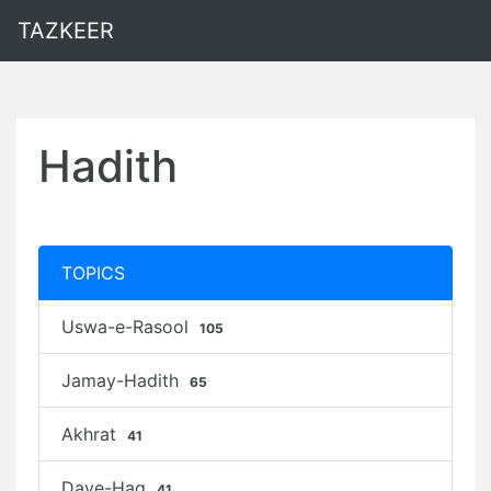
TAZKEER
Hadith
TOPICS
Uswa-e-Rasool
105
Jamay-Hadith
65
Akhrat
41
Daye-Haq
41