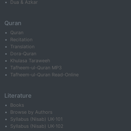
Dua & Azkar
Quran
Quran
Recitation
Translation
Dora-Quran
Khulasa Taraweeh
Tafheem-ul-Quran MP3
Tafheem-ul-Quran Read-Online
Literature
Books
Browse by Authors
Syllabus (Nisab) UK-101
Syllabus (Nisab) UK-102