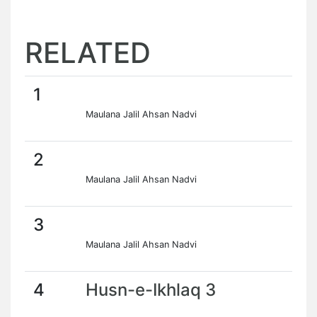
RELATED
1
Maulana Jalil Ahsan Nadvi
2
Maulana Jalil Ahsan Nadvi
3
Maulana Jalil Ahsan Nadvi
4
Husn-e-Ikhlaq 3