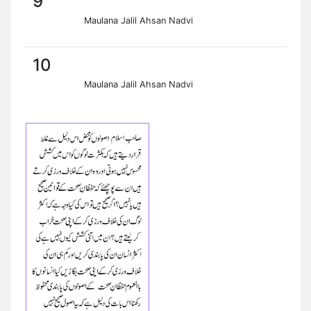
9
Maulana Jalil Ahsan Nadvi
10
Maulana Jalil Ahsan Nadvi