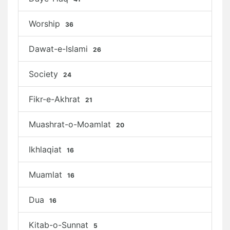
Worship
36
Dawat-e-Islami
26
Society
24
Fikr-e-Akhrat
21
Muashrat-o-Moamlat
20
Ikhlaqiat
16
Muamlat
16
Dua
16
Kitab-o-Sunnat
5