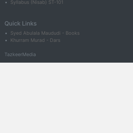
Syllabus (Nisab) ST-101
Quick Links
Syed Abulala Maududi - Books
Khurram Murad - Dars
TazkeerMedia