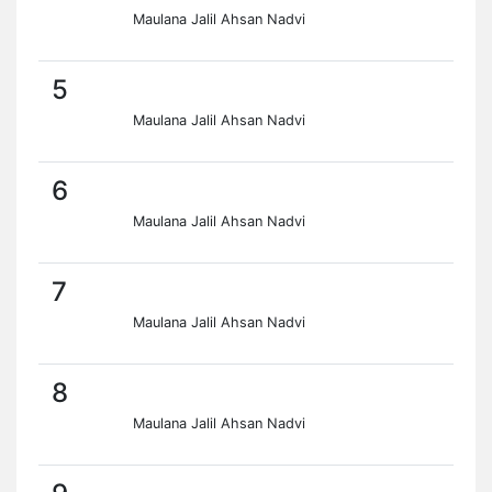
Maulana Jalil Ahsan Nadvi
5
Maulana Jalil Ahsan Nadvi
6
Maulana Jalil Ahsan Nadvi
7
Maulana Jalil Ahsan Nadvi
8
Maulana Jalil Ahsan Nadvi