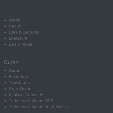
Quran
Hadith
Dars & Lectures
Literature
Dua & Azkar
Quran
Quran
Recitation
Translation
Dora-Quran
Khulasa Taraweeh
Tafheem-ul-Quran MP3
Tafheem-ul-Quran Read-Online