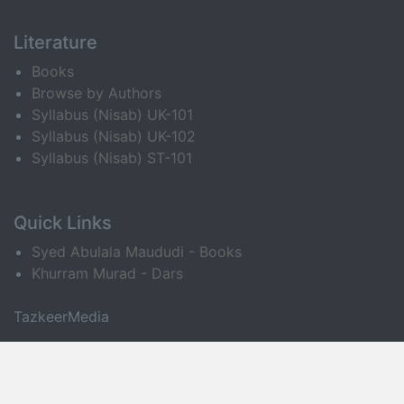
Literature
Books
Browse by Authors
Syllabus (Nisab) UK-101
Syllabus (Nisab) UK-102
Syllabus (Nisab) ST-101
Quick Links
Syed Abulala Maududi - Books
Khurram Murad - Dars
TazkeerMedia