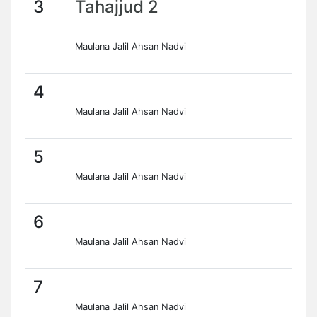
3
Tahajjud 2
Maulana Jalil Ahsan Nadvi
4
Maulana Jalil Ahsan Nadvi
5
Maulana Jalil Ahsan Nadvi
6
Maulana Jalil Ahsan Nadvi
7
Maulana Jalil Ahsan Nadvi