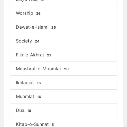
Worship
36
Dawat-e-Islami
26
Society
24
Fikr-e-Akhrat
21
Muashrat-o-Moamlat
20
Ikhlaqiat
16
Muamlat
16
Dua
16
Kitab-o-Sunnat
5