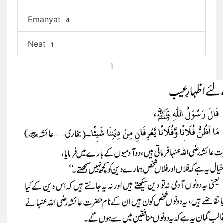
Emanyat
4
Neat
1
1