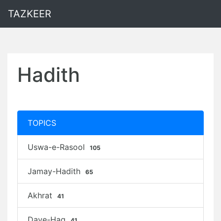
TAZKEER
Hadith
TOPICS
Uswa-e-Rasool
105
Jamay-Hadith
65
Akhrat
41
Daye-Haq
41