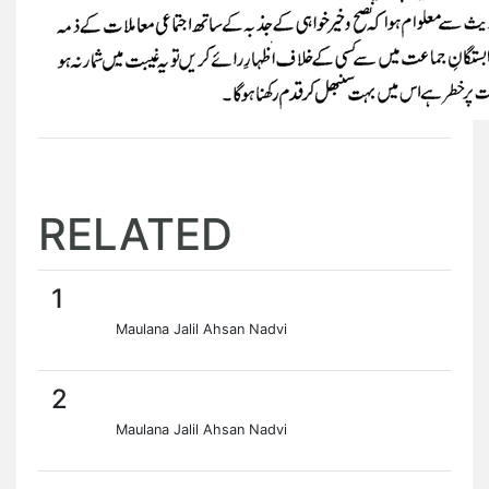
RELATED
1
Maulana Jalil Ahsan Nadvi
2
Maulana Jalil Ahsan Nadvi