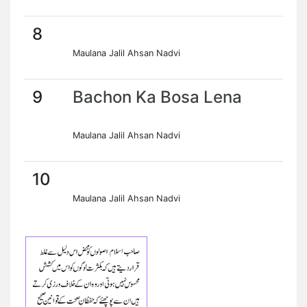
8
Maulana Jalil Ahsan Nadvi
9
Bachon Ka Bosa Lena
Maulana Jalil Ahsan Nadvi
10
Maulana Jalil Ahsan Nadvi