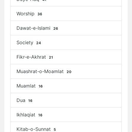
Worship
36
Dawat-e-Islami
26
Society
24
Fikr-e-Akhrat
21
Muashrat-o-Moamlat
20
Muamlat
16
Dua
16
Ikhlaqiat
16
Kitab-o-Sunnat
5