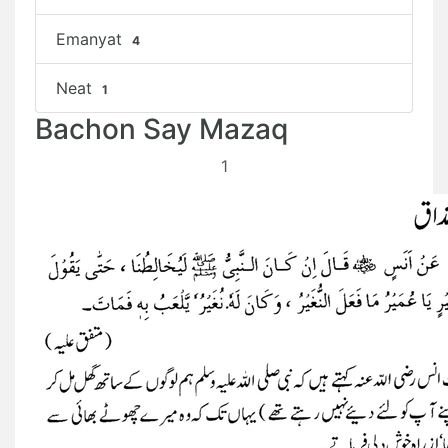
Emanyat
4
Neat
1
Bachon Say Mazaq
1