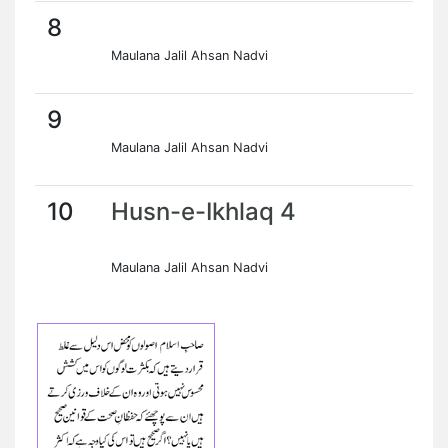
8
Maulana Jalil Ahsan Nadvi
9
Maulana Jalil Ahsan Nadvi
10
Husn-e-Ikhlaq 4
Maulana Jalil Ahsan Nadvi