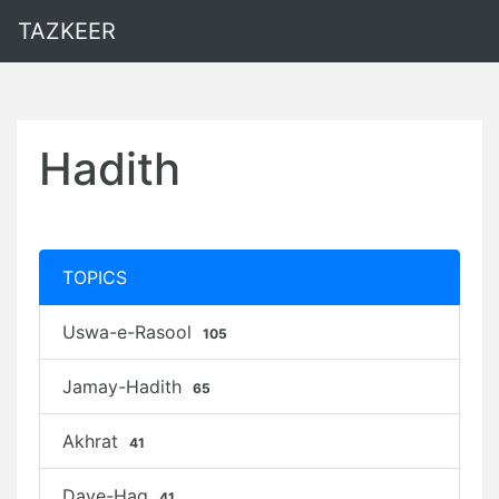
TAZKEER
Hadith
TOPICS
Uswa-e-Rasool
105
Jamay-Hadith
65
Akhrat
41
Daye-Haq
41