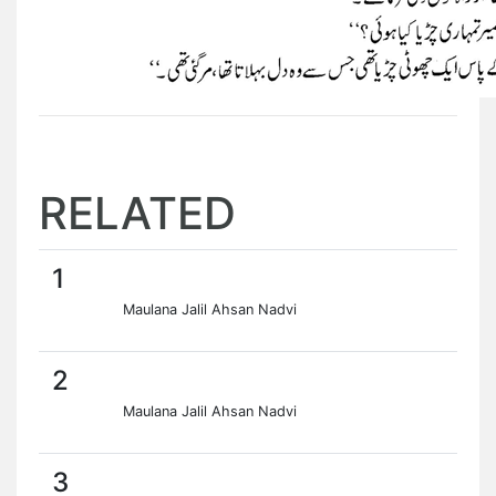
RELATED
1
Maulana Jalil Ahsan Nadvi
2
Maulana Jalil Ahsan Nadvi
3