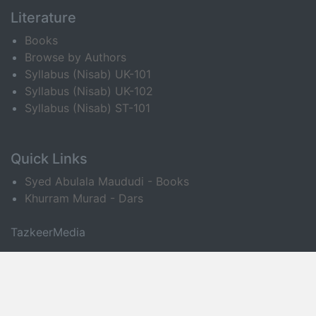
Literature
Books
Browse by Authors
Syllabus (Nisab) UK-101
Syllabus (Nisab) UK-102
Syllabus (Nisab) ST-101
Quick Links
Syed Abulala Maududi - Books
Khurram Murad - Dars
TazkeerMedia