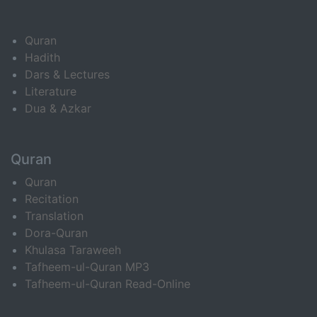
Quran
Hadith
Dars & Lectures
Literature
Dua & Azkar
Quran
Quran
Recitation
Translation
Dora-Quran
Khulasa Taraweeh
Tafheem-ul-Quran MP3
Tafheem-ul-Quran Read-Online