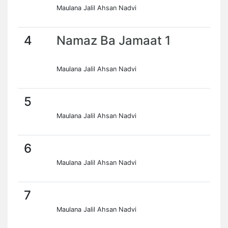
Maulana Jalil Ahsan Nadvi
4
Namaz Ba Jamaat 1
Maulana Jalil Ahsan Nadvi
5
Maulana Jalil Ahsan Nadvi
6
Maulana Jalil Ahsan Nadvi
7
Maulana Jalil Ahsan Nadvi