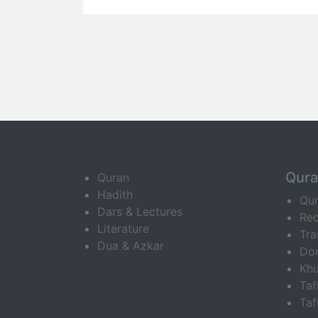
Qur
Quran
Hadith
Qu
Dars & Lectures
Rec
Literature
Tra
Dua & Azkar
Do
Khu
Ta
Taf