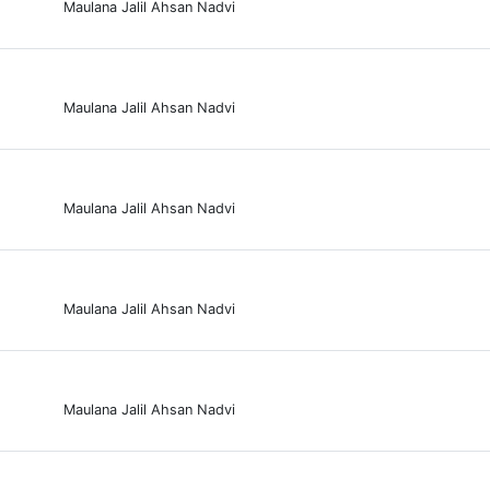
Maulana Jalil Ahsan Nadvi
Maulana Jalil Ahsan Nadvi
Maulana Jalil Ahsan Nadvi
Maulana Jalil Ahsan Nadvi
Maulana Jalil Ahsan Nadvi