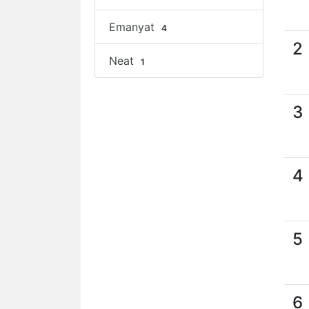
Emanyat
4
2
Neat
1
3
4
5
6