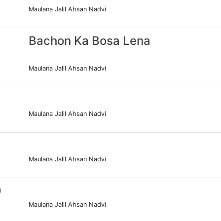
Maulana Jalil Ahsan Nadvi
Bachon Ka Bosa Lena
Maulana Jalil Ahsan Nadvi
Maulana Jalil Ahsan Nadvi
Maulana Jalil Ahsan Nadvi
0
Maulana Jalil Ahsan Nadvi