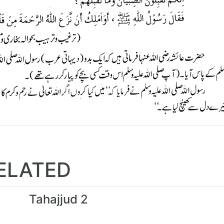
ELATED
Tahajjud 2