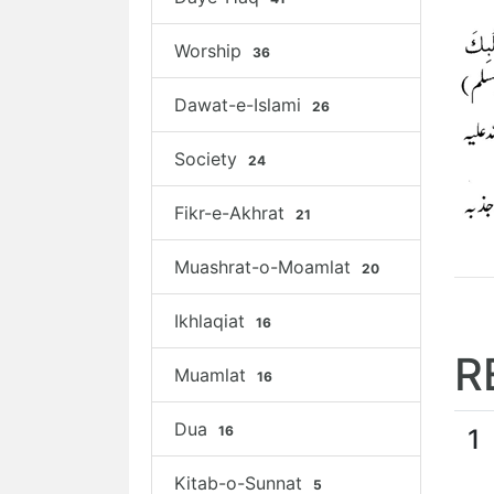
Worship
36
Dawat-e-Islami
26
Society
24
Fikr-e-Akhrat
21
Muashrat-o-Moamlat
20
Ikhlaqiat
16
R
Muamlat
16
Dua
16
1
Kitab-o-Sunnat
5