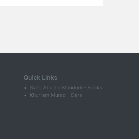
Quick Links
Syed Abulala Maududi - Books
Khurram Murad - Dars