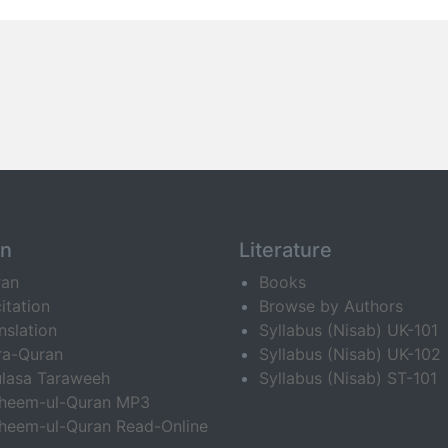
an
Literature
ran
Books
itation
Browse by Authors
nslation
Syllabus (Nisab) UK-101
ra-Quran
Syllabus (Nisab) UK-102
lasa Taraweeh
Syllabus (Nisab) ST-101
fheem-ul-Quran MP3
heem-ul-Quran Read-Online