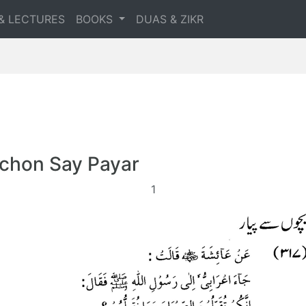
& LECTURES
BOOKS
DUAS & ZIKR
chon Say Payar
1