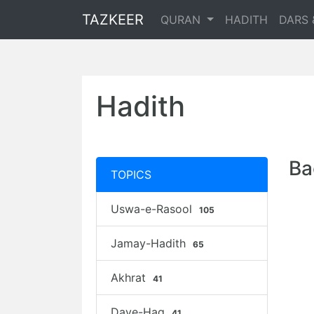
TAZKEER
QURAN
HADITH
DARS 
Hadith
Ba
TOPICS
Uswa-e-Rasool
105
Jamay-Hadith
65
Akhrat
41
Daye-Haq
41